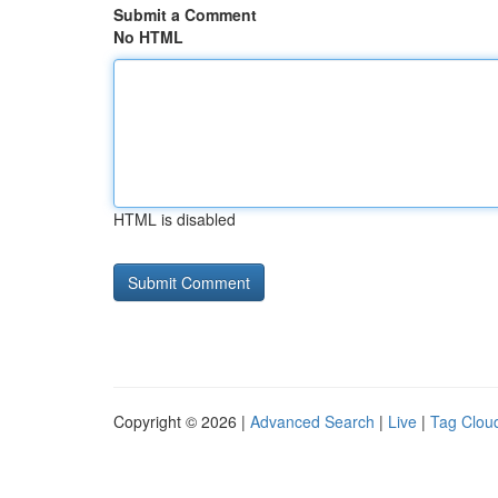
Submit a Comment
No HTML
HTML is disabled
Copyright © 2026 |
Advanced Search
|
Live
|
Tag Clou