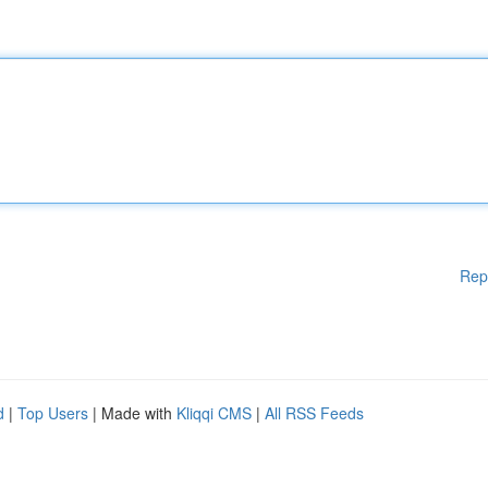
Rep
d
|
Top Users
| Made with
Kliqqi CMS
|
All RSS Feeds