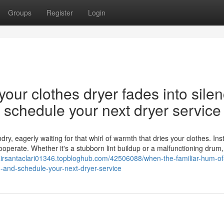
Groups
Register
Login
our clothes dryer fades into silen
nd schedule your next dryer service
y, eagerly waiting for that whirl of warmth that dries your clothes. Ins
cooperate. Whether it's a stubborn lint buildup or a malfunctioning drum,
pairsantaclari01346.topbloghub.com/42506088/when-the-familiar-hum-of
on-and-schedule-your-next-dryer-service