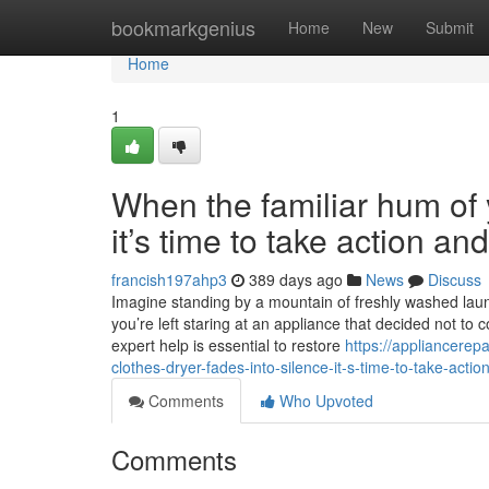
Home
bookmarkgenius
Home
New
Submit
Home
1
When the familiar hum of y
it’s time to take action a
francish197ahp3
389 days ago
News
Discuss
Imagine standing by a mountain of freshly washed laundr
you’re left staring at an appliance that decided not to 
expert help is essential to restore
https://appliancere
clothes-dryer-fades-into-silence-it-s-time-to-take-acti
Comments
Who Upvoted
Comments