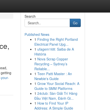
Search
Go
Published News
1
Finding the Right Portland
ce,
Electrical Panel Upg...
1
ufagem168: Saiba de A
História
1
Nova Scrap Copper
Recycling – Sydney’s
tead,
Reliable...
 getting
1
Teen Patti Master : An
-your-
Newbie's Guide
1
Grow Your Social Reach: A
Guide to SMM Platforms
1
24club: Sàn Giải Trí Hàng
Đầu Việt Nam, Đánh Gi...
1
How to Find Your IP
Address: A Simple Guide