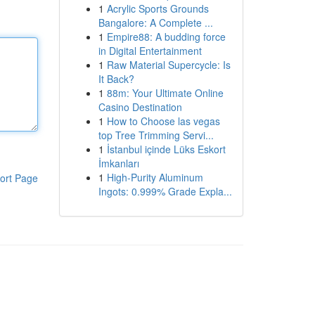
1
Acrylic Sports Grounds
Bangalore: A Complete ...
1
Empire88: A budding force
in Digital Entertainment
1
Raw Material Supercycle: Is
It Back?
1
88m: Your Ultimate Online
Casino Destination
1
How to Choose las vegas
top Tree Trimming Servi...
1
İstanbul içinde Lüks Eskort
İmkanları
1
High-Purity Aluminum
ort Page
Ingots: 0.999% Grade Expla...