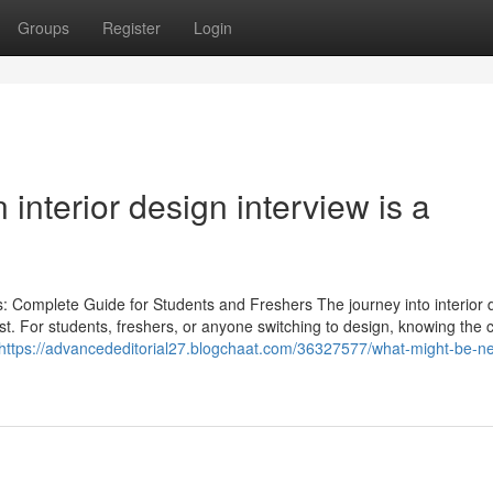
Groups
Register
Login
interior design interview is a
: Complete Guide for Students and Freshers The journey into interior d
 first. For students, freshers, or anyone switching to design, knowing th
https://advancededitorial27.blogchaat.com/36327577/what-might-be-ne