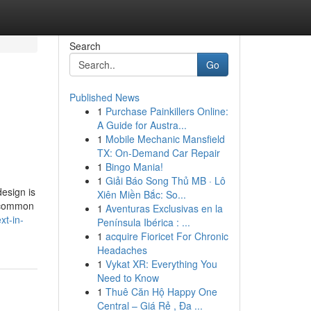
Search
Go
Published News
1
Purchase Painkillers Online:
A Guide for Austra...
1
Mobile Mechanic Mansfield
TX: On-Demand Car Repair
1
Bingo Mania!
1
Giải Báo Song Thủ MB · Lô
esign is
Xiên Miền Bắc: So...
e common
1
Aventuras Exclusivas en la
xt-in-
Península Ibérica : ...
1
acquire Fioricet For Chronic
Headaches
1
Vykat XR: Everything You
Need to Know
1
Thuê Căn Hộ Happy One
Central – Giá Rẻ , Đa ...