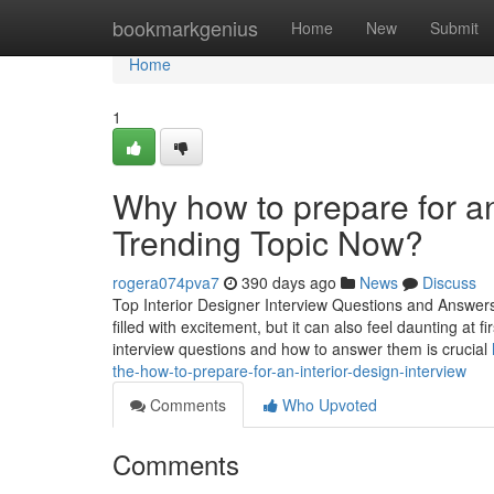
Home
bookmarkgenius
Home
New
Submit
Home
1
Why how to prepare for an 
Trending Topic Now?
rogera074pva7
390 days ago
News
Discuss
Top Interior Designer Interview Questions and Answers
filled with excitement, but it can also feel daunting at
interview questions and how to answer them is crucial
the-how-to-prepare-for-an-interior-design-interview
Comments
Who Upvoted
Comments