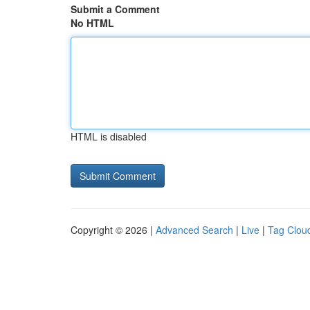
Submit a Comment
No HTML
HTML is disabled
Copyright © 2026 |
Advanced Search
|
Live
|
Tag Clou