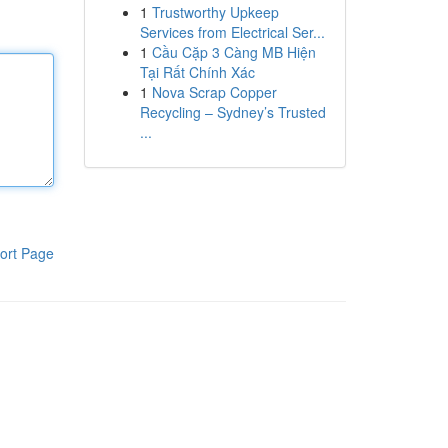
1
Trustworthy Upkeep
Services from Electrical Ser...
1
Cầu Cặp 3 Càng MB Hiện
Tại Rất Chính Xác
1
Nova Scrap Copper
Recycling – Sydney’s Trusted
...
ort Page