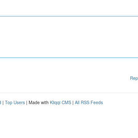
Rep
d
|
Top Users
| Made with
Kliqqi CMS
|
All RSS Feeds