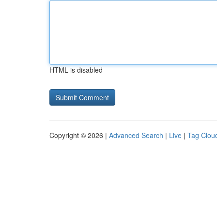
HTML is disabled
Copyright © 2026 |
Advanced Search
|
Live
|
Tag Clou