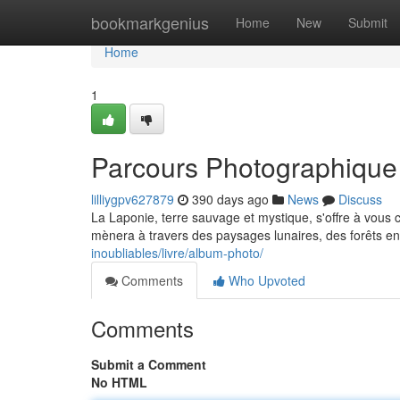
Home
bookmarkgenius
Home
New
Submit
Home
1
Parcours Photographique
lilliygpv627879
390 days ago
News
Discuss
La Laponie, terre sauvage et mystique, s'offre à vou
mènera à travers des paysages lunaires, des forêts enn
inoubliables/livre/album-photo/
Comments
Who Upvoted
Comments
Submit a Comment
No HTML