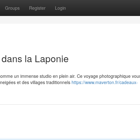
Groups
Register
Login
 dans la Laponie
s comme un immense studio en plein air. Ce voyage photographique vou
eigées et des villages traditionnels
https://www.maverton.fr/cadeaux-