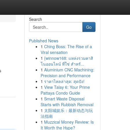
Search
Go
Published News
1
Ching Boss: The Rise of a
Viral sensation
1
{winnow168: แหล่งรวมคาสิ
โนออนไลน์ ที่ใช่ สำหรั...
1
Aluminium CNC Machining:
s
Precision and Performance
1
ราคาไหลล่าสุด: สุดปัง!
1
View Talay 6: Your Prime
Pattaya Condo Guide
1
Smart Waste Disposal
Starts with Rubbish Removal
1
太阳城娱乐：最新动态与玩
法指南
1
Muzzical Money Review: Is
It Worth the Hype?