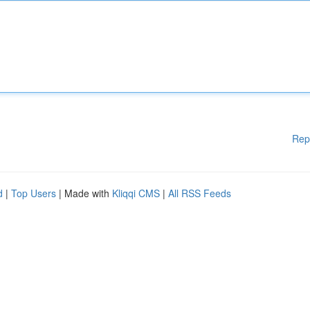
Rep
d
|
Top Users
| Made with
Kliqqi CMS
|
All RSS Feeds