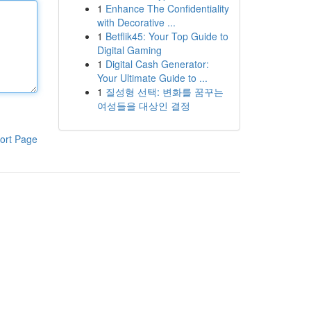
1
Enhance The Confidentiality
with Decorative ...
1
Betflik45: Your Top Guide to
Digital Gaming
1
Digital Cash Generator:
Your Ultimate Guide to ...
1
질성형 선택: 변화를 꿈꾸는
여성들을 대상인 결정
ort Page