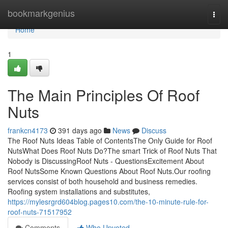
Home
bookmarkgenius
Togg
navi
Home
1
The Main Principles Of Roof
Nuts
frankcn4173
391 days ago
News
Discuss
The Roof Nuts Ideas Table of ContentsThe Only Guide for Roof
NutsWhat Does Roof Nuts Do?The smart Trick of Roof Nuts That
Nobody is DiscussingRoof Nuts - QuestionsExcitement About
Roof NutsSome Known Questions About Roof Nuts.Our roofing
services consist of both household and business remedies.
Roofing system installations and substitutes,
https://mylesrgrd604blog.pages10.com/the-10-minute-rule-for-
roof-nuts-71517952
Comments
Who Upvoted