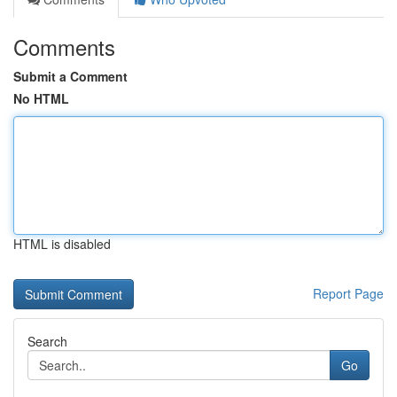
Comments
Submit a Comment
No HTML
HTML is disabled
Report Page
Search
Go