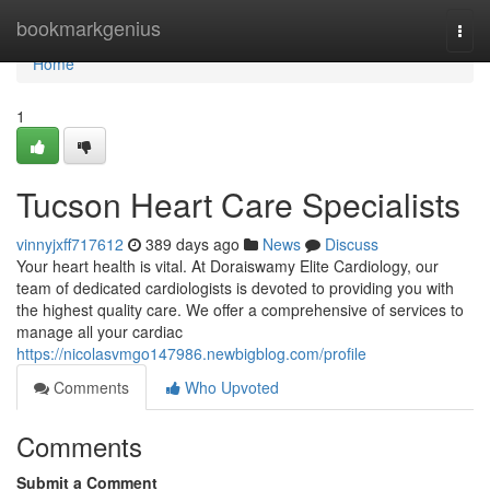
Home
bookmarkgenius
Togg
navi
Home
1
Tucson Heart Care Specialists
vinnyjxff717612
389 days ago
News
Discuss
Your heart health is vital. At Doraiswamy Elite Cardiology, our
team of dedicated cardiologists is devoted to providing you with
the highest quality care. We offer a comprehensive of services to
manage all your cardiac
https://nicolasvmgo147986.newbigblog.com/profile
Comments
Who Upvoted
Comments
Submit a Comment