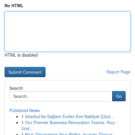
No HTML
HTML is disabled
Report Page
Search
Go
Published News
1
İstanbul'da Sağlam Evden Eve Nakliyat Çözü...
1
Our Premier Business Renovation Teams: Your
Und...
1
Bazi: Discovering Your Path's Journey Throug...