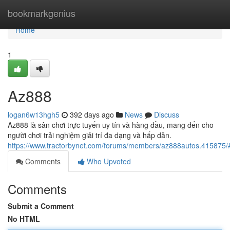
Home
bookmarkgenius
Home
1
Az888
logan6w13hgh5
392 days ago
News
Discuss
Az888 là sân chơi trực tuyến uy tín và hàng đầu, mang đến cho
người chơi trải nghiệm giải trí đa dạng và hấp dẫn.
https://www.tractorbynet.com/forums/members/az888autos.415875/
Comments
Who Upvoted
Comments
Submit a Comment
No HTML