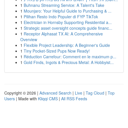
1
Buhnanu Streaming Service: A Talent's Take
1
Mounjaro: Your Helpful Guide to Purchasing & ...
1
Pilihan Resto Indo Populer di FYP TikTok
1
Electrician in Hornsby Supporting Residential a...
1
Strategic asset oversight concepts guide financ...
1
Receptor Alphasat TX AI: A Comprehensive
Overview
1
Flexible Project Leadership: A Beginner's Guide
1
Tiny Pocket-Sized Pups Now Ready!
1
Réduction Carrefour: Comment en le maximum p...
1
Gold Finds, Ingots & Precious Metal: A Hobbyist...
Copyright © 2026 |
Advanced Search
|
Live
|
Tag Cloud
|
Top
Users
| Made with
Kliqqi CMS
|
All RSS Feeds