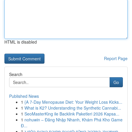
HTML is disabled
Report Page
Search
Go
Published News
1
{A 7-Day Menopause Diet: Your Weight Loss Kicks...
1
What is K2? Understanding the Synthetic Cannabi...
1
SeoMasterKing ile Backlink Paketleri 2026 Kapsa...
1
nohuwin – Đăng Nhập Nhanh, Khám Phá Kho Game
Đ...
1
חשפניות: המדריך השלם לחגיגת מסיבת רווקים בלתי נ...