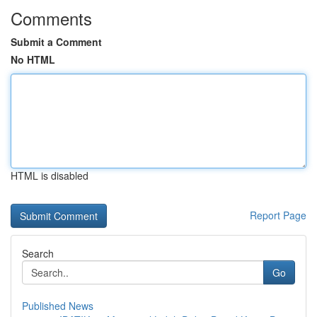
Comments
Submit a Comment
No HTML
HTML is disabled
Report Page
Search
Go
Published News