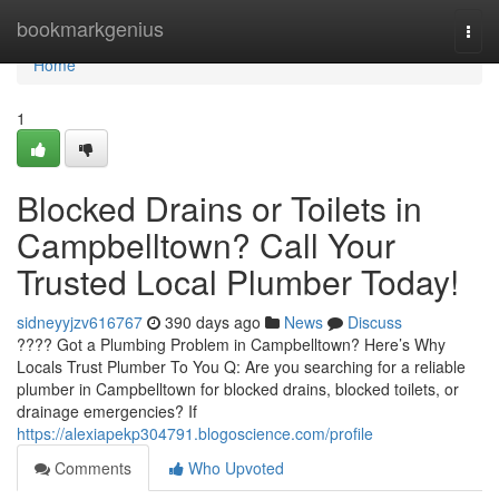
Home
bookmarkgenius
Togg
navi
Home
1
Blocked Drains or Toilets in
Campbelltown? Call Your
Trusted Local Plumber Today!
sidneyyjzv616767
390 days ago
News
Discuss
???? Got a Plumbing Problem in Campbelltown? Here’s Why
Locals Trust Plumber To You Q: Are you searching for a reliable
plumber in Campbelltown for blocked drains, blocked toilets, or
drainage emergencies? If
https://alexiapekp304791.blogoscience.com/profile
Comments
Who Upvoted