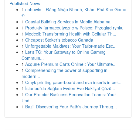
Published News
1
nohuwin – Đăng Nhập Nhanh, Khám Phá Kho Game
Đ...
1
Coastal Building Services in Mobile Alabama
1
Produkty farmaceutyczne w Polsce: Przegląd rynku
1
Medcell: Transforming Health with Cellular Th...
1
Cheapest Stoker's tobacco Canada
1
Unforgettable Maldives: Your Tailor-made Esc...
1
Let's TG: Your Gateway to Online Gaming
Communi...
1
Acquire Premium Carts Online : Your Ultimate...
1
Comprehending the power of supporting in
modern...
1
Cmyk printing paperboard and eva inserts in per...
1
İstanbul'da Sağlam Evden Eve Nakliyat Çözü...
1
Our Premier Business Renovation Teams: Your
Und...
1
Bazi: Discovering Your Path's Journey Throug...