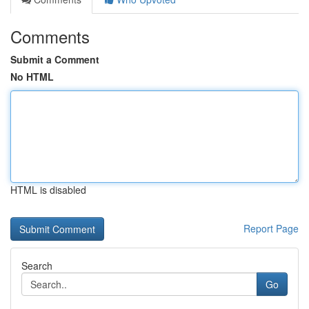
Comments
Submit a Comment
No HTML
HTML is disabled
Report Page
Search
Go