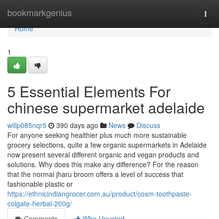
Home
bookmarkgenius
Togg
navi
Home
1
5 Essential Elements For
chinese supermarket adelaide
willp085nqr5
390 days ago
News
Discuss
For anyone seeking healthier plus much more sustainable
grocery selections, quite a few organic supermarkets in Adelaide
now present several different organic and vegan products and
solutions. Why does this make any difference? For the reason
that the normal jharu broom offers a level of success that
fashionable plastic or
https://ethnicindiangrocer.com.au/product/cosm-toothpaste-
colgate-herbal-200g/
Comments
Who Upvoted