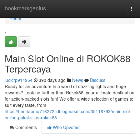
Home
bookmarkgenius
Togg
navi
Home
1
Main Slot Online di ROKOK88
Terpercaya
lucicrp914954
390 days ago
News
Discuss
Ready for an adventure in a world of dazzling lights and huge
rewards? Look no further than Rokok88, your ultimate destination
for action-packed slots fun! We offer a wide selection of games to
suit every taste, from
https://henriabmq716272.idblogmaker.com/35116793/main-slot-
online-pakai-situs-rokok88
Comments
Who Upvoted