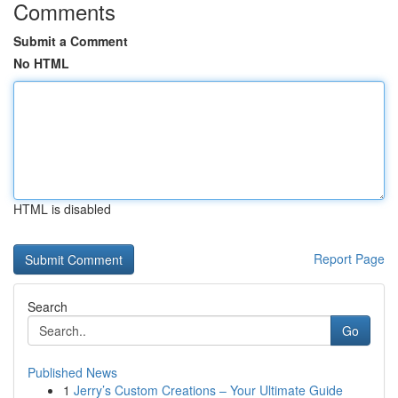
Comments
Submit a Comment
No HTML
HTML is disabled
Report Page
Search
Go
Published News
1
Jerry’s Custom Creations – Your Ultimate Guide