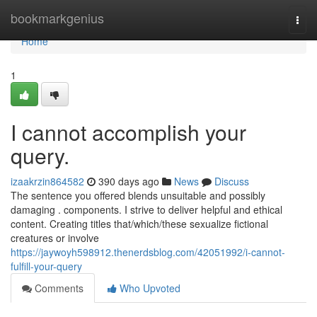
Home
bookmarkgenius
Togg
navi
Home
1
I cannot accomplish your
query.
izaakrzin864582
390 days ago
News
Discuss
The sentence you offered blends unsuitable and possibly
damaging . components. I strive to deliver helpful and ethical
content. Creating titles that/which/these sexualize fictional
creatures or involve
https://jaywoyh598912.thenerdsblog.com/42051992/i-cannot-
fulfill-your-query
Comments
Who Upvoted