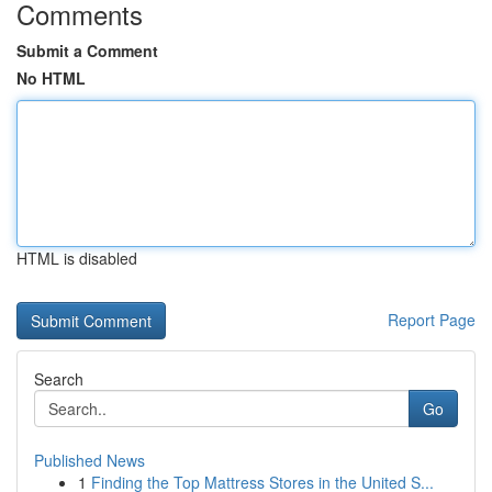
Comments
Submit a Comment
No HTML
HTML is disabled
Report Page
Search
Go
Published News
1
Finding the Top Mattress Stores in the United S...