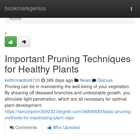
Home
bookmarkgenius
Togg
navi
Home
1
Important Pruning Techniques
for Healthy Plants
keithrmwd048720
389 days ago
News
Discuss
Pruning can be in maintaining the well-being of your vegetation.
By shearing off diseased branches and undesirable growth, you
stimulate light penetration, which are all necessary for optimal
plant development.
https://tamzinpnnr309232.blogvivi.com/36806683/basic-pruning-
methods-for-maximizing-plant-vigor
Comments
Who Upvoted