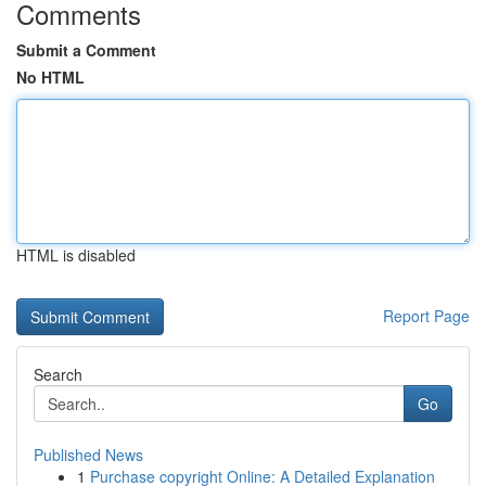
Comments
Submit a Comment
No HTML
HTML is disabled
Report Page
Search
Go
Published News
1
Purchase copyright Online: A Detailed Explanation