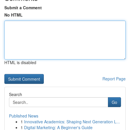
Submit a Comment
No HTML
HTML is disabled
Report Page
Search
Go
Published News
1
Innovative Academics: Shaping Next Generation L...
1
Digital Marketing: A Beginner's Guide