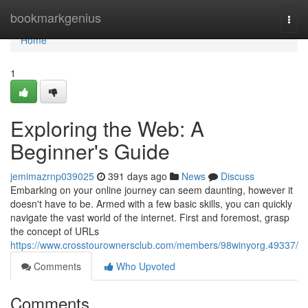
Home
bookmarkgenius
Togg
navi
Home
1
Exploring the Web: A
Beginner's Guide
jemimazrnp039025
391 days ago
News
Discuss
Embarking on your online journey can seem daunting, however it
doesn't have to be. Armed with a few basic skills, you can quickly
navigate the vast world of the internet. First and foremost, grasp
the concept of URLs
https://www.crosstourownersclub.com/members/98winyorg.49337/
Comments
Who Upvoted
Comments