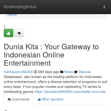
Home
bookmarkgenius
Togg
navi
Home
1
Dunia Kita : Your Gateway to
Indonesian Online
Entertainment
haimauoxn366306
389 days ago
News
Discuss
Dewataspin, also known as the leading platform for Indonesian
online entertainment, offers a diverse selection of programs to suit
every taste. From popular movies and captivating TV series to
exhilarating games
https://larissatndi953600.cosmicwiki.com/user
Comments
Who Upvoted