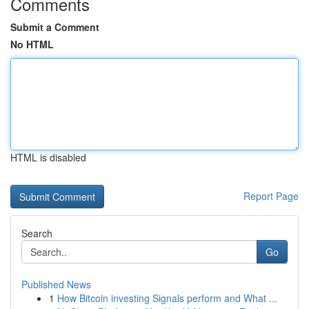
Comments
Submit a Comment
No HTML
HTML is disabled
Report Page
Search
Go
Published News
1
How Bitcoin investing Signals perform and What ...