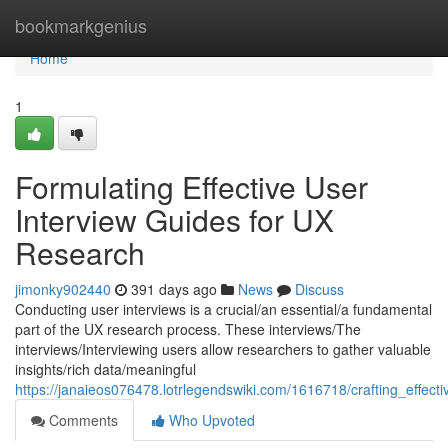
Home
bookmarkgenius
Home
1
Formulating Effective User
Interview Guides for UX
Research
jimonky902440
391 days ago
News
Discuss
Conducting user interviews is a crucial/an essential/a fundamental
part of the UX research process. These interviews/The
interviews/Interviewing users allow researchers to gather valuable
insights/rich data/meaningful
https://janaieos076478.lotrlegendswiki.com/1616718/crafting_effec
Comments
Who Upvoted