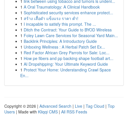
1
link between using tobacco and tumors is undeni...
1
A Oral Traumatology: A Clinical Handbook
1
Sophisticated security services enhance protect...
1
สร้าง เสื้อดำ แข็งแรง ราคา ต่ำ!
1
I incapable to satisfy this prompt. The ...
1
Ditch the Contract: Your Guide to BYOD Wireless
1
Foley Lawn Care Services for Seasonal Yard Main...
1
Backlink Principles: A Introductory Guide
1
Unboxing Wellness : A Herbal Patch Set Ex...
1
Red Factor African Grey Parrots for Sale: Loc...
1
How pe fibers and pp backing shape football art...
1
AI Dropshipping: Your Ultimate Keyword Guide
1
Protect Your Home: Understanding Crawl Space
En...
Copyright © 2026 |
Advanced Search
|
Live
|
Tag Cloud
|
Top
Users
| Made with
Kliqqi CMS
|
All RSS Feeds