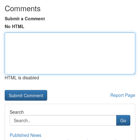
Comments
Submit a Comment
No HTML
HTML is disabled
Report Page
Search
Go
Published News