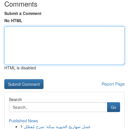
Comments
Submit a Comment
No HTML
HTML is disabled
Report Page
Search
Go
Published News
1
غسل صهاريج الحيوية بمكة: شرح مُفصَّل