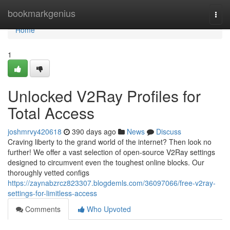
Home
bookmarkgenius
Togg
navi
Home
1
Unlocked V2Ray Profiles for
Total Access
joshmrvy420618
390 days ago
News
Discuss
Craving liberty to the grand world of the internet? Then look no
further! We offer a vast selection of open-source V2Ray settings
designed to circumvent even the toughest online blocks. Our
thoroughly vetted configs
https://zaynabzrcz823307.blogdemls.com/36097066/free-v2ray-
settings-for-limitless-access
Comments
Who Upvoted