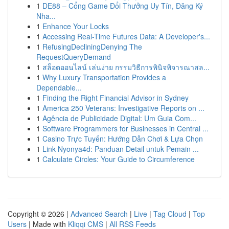
1
DE88 – Cổng Game Đổi Thưởng Uy Tín, Đăng Ký
Nha...
1
Enhance Your Locks
1
Accessing Real-Time Futures Data: A Developer's...
1
RefusingDecliningDenying The
RequestQueryDemand
1
สล็อตออนไลน์ เล่นง่าย กรรมวิธีการพินิจพิจารณาสล...
1
Why Luxury Transportation Provides a
Dependable...
1
Finding the Right Financial Advisor in Sydney
1
America 250 Veterans: Investigative Reports on ...
1
Agência de Publicidade Digital: Um Guia Com...
1
Software Programmers for Businesses in Central ...
1
Casino Trực Tuyến: Hướng Dẫn Chơi & Lựa Chọn
1
Link Nyonya4d: Panduan Detail untuk Pemain ...
1
Calculate Circles: Your Guide to Circumference
Copyright © 2026 |
Advanced Search
|
Live
|
Tag Cloud
|
Top
Users
| Made with
Kliqqi CMS
|
All RSS Feeds