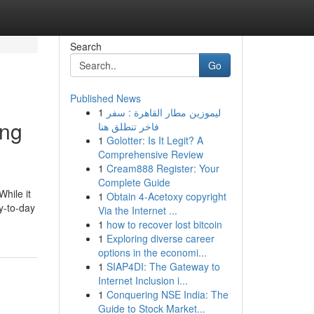
Search
Go
Published News
1
ليموزين مطار القاهرة : سفر
ing
فاخر تنطلق هنا
1
Golotter: Is It Legit? A
Comprehensive Review
1
Cream888 Register: Your
Complete Guide
While it
1
Obtain 4-Acetoxy copyright
ay-to-day
Via the Internet ...
1
how to recover lost bitcoin
1
Exploring diverse career
options in the economi...
1
SIAP4DI: The Gateway to
Internet Inclusion i...
1
Conquering NSE India: The
Guide to Stock Market...