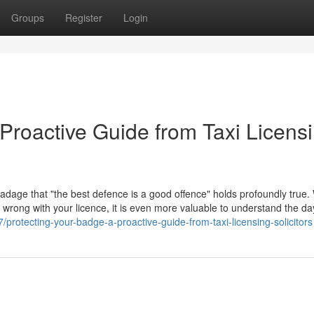
Groups
Register
Login
Proactive Guide from Taxi Licens
 adage that "the best defence is a good offence" holds profoundly true. 
go wrong with your licence, it is even more valuable to understand the d
rotecting-your-badge-a-proactive-guide-from-taxi-licensing-solicitors