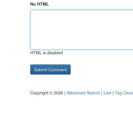
No HTML
HTML is disabled
Copyright © 2026 |
Advanced Search
|
Live
|
Tag Clou