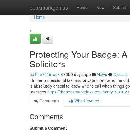
Home
bookmarkgenius
Home
New
Submit
Home
1
Protecting Your Badge: A 
Solicitors
edithm791mwg4
390 days ago
News
Discuss
In the professional taxi and private hire trade, the old
is absolutely critical to know who to call when things 
practices
https://thebookmarkplaza.com/story19806237/p
Comments
Who Upvoted
Comments
Submit a Comment