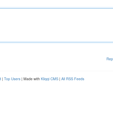
Rep
d
|
Top Users
| Made with
Kliqqi CMS
|
All RSS Feeds