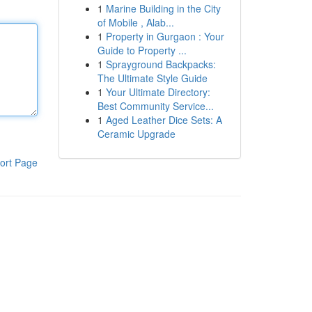
1
Marine Building in the City
of Mobile , Alab...
1
Property in Gurgaon : Your
Guide to Property ...
1
Sprayground Backpacks:
The Ultimate Style Guide
1
Your Ultimate Directory:
Best Community Service...
1
Aged Leather Dice Sets: A
Ceramic Upgrade
ort Page