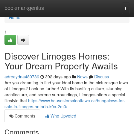
Home
bookmarkgenius
Togg
navi
Home
1
Discover Limoges Homes:
Your Dream Property Awaits
adreaydna480736
392 days ago
News
Discuss
Are you dreaming to find your ideal home in the picturesque town
of Limoges? Look no further! With its bustling culture, stunning
architecture, and serene surroundings, Limoges offers a special
lifestyle that
https://www.housesforsaleottawa.ca/bungalows-for-
sale-in-limoges-ontario-k0a-2m0/
Comments
Who Upvoted
Comments