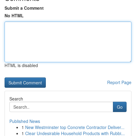
Submit a Comment
No HTML
HTML is disabled
Report Page
Search
Go
Published News
1
New Westminster top Concrete Contractor Deliver...
1
Clear Undesirable Household Products with Rubbi...