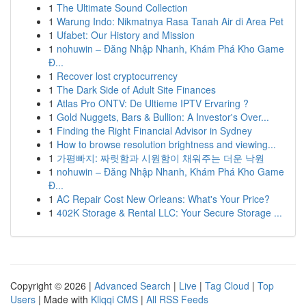
1
The Ultimate Sound Collection
1
Warung Indo: Nikmatnya Rasa Tanah Air di Area Pet
1
Ufabet: Our History and Mission
1
nohuwin – Đăng Nhập Nhanh, Khám Phá Kho Game
Đ...
1
Recover lost cryptocurrency
1
The Dark Side of Adult Site Finances
1
Atlas Pro ONTV: De Ultieme IPTV Ervaring ?
1
Gold Nuggets, Bars & Bullion: A Investor's Over...
1
Finding the Right Financial Advisor in Sydney
1
How to browse resolution brightness and viewing...
1
가평빠지: 짜릿함과 시원함이 채워주는 더운 낙원
1
nohuwin – Đăng Nhập Nhanh, Khám Phá Kho Game
Đ...
1
AC Repair Cost New Orleans: What's Your Price?
1
402K Storage & Rental LLC: Your Secure Storage ...
Copyright © 2026 |
Advanced Search
|
Live
|
Tag Cloud
|
Top
Users
| Made with
Kliqqi CMS
|
All RSS Feeds