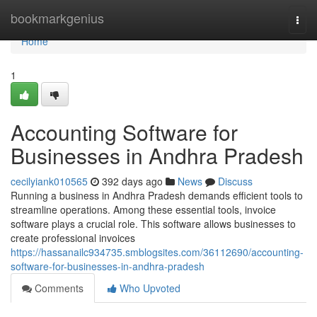
Home
bookmarkgenius
Togg
navi
Home
1
Accounting Software for
Businesses in Andhra Pradesh
cecilyiank010565
392 days ago
News
Discuss
Running a business in Andhra Pradesh demands efficient tools to
streamline operations. Among these essential tools, invoice
software plays a crucial role. This software allows businesses to
create professional invoices
https://hassanailc934735.smblogsites.com/36112690/accounting-
software-for-businesses-in-andhra-pradesh
Comments
Who Upvoted