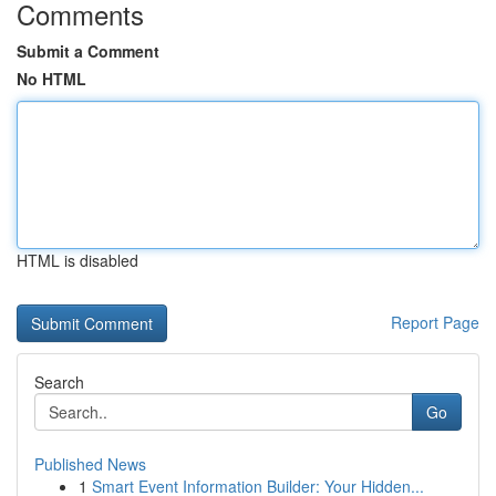
Comments
Submit a Comment
No HTML
HTML is disabled
Report Page
Search
Go
Published News
1
Smart Event Information Builder: Your Hidden...