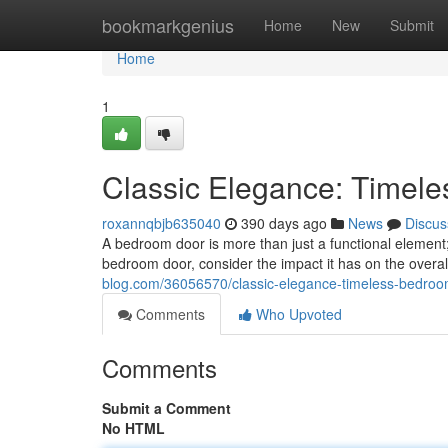
Home
bookmarkgenius
Home
New
Submit
Home
1
Classic Elegance: Timel
roxannqbjb635040
390 days ago
News
Discus
A bedroom door is more than just a functional element;
bedroom door, consider the impact it has on the overa
blog.com/36056570/classic-elegance-timeless-bedro
Comments
Who Upvoted
Comments
Submit a Comment
No HTML