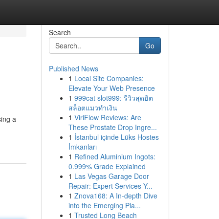
Search
Go
Published News
1
Local Site Companies:
Elevate Your Web Presence
1
999cat slot999: รีวิวสุดฮิต
สล็อตแมวทำเงิน
1
ViriFlow Reviews: Are
sing a
These Prostate Drop Ingre...
1
İstanbul içinde Lüks Hostes
İmkanları
1
Refined Aluminium Ingots:
0.999% Grade Explained
1
Las Vegas Garage Door
Repair: Expert Services Y...
1
Znova168: A In-depth Dive
into the Emerging Pla...
1
Trusted Long Beach