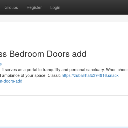
Groups
Register
Login
ess Bedroom Doors add
s
 it serves as a portal to tranquility and personal sanctuary. When choo
ll ambiance of your space. Classic
https://zubairhafb394916.snack-
om-doors-add