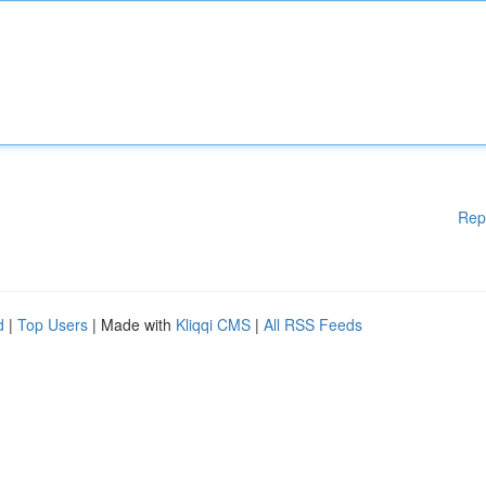
Rep
d
|
Top Users
| Made with
Kliqqi CMS
|
All RSS Feeds