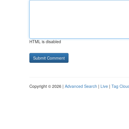
HTML is disabled
Copyright © 2026 |
Advanced Search
|
Live
|
Tag Clou