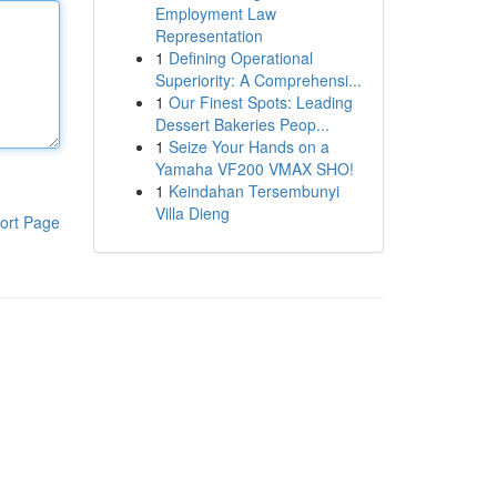
Employment Law
Representation
1
Defining Operational
Superiority: A Comprehensi...
1
Our Finest Spots: Leading
Dessert Bakeries Peop...
1
Seize Your Hands on a
Yamaha VF200 VMAX SHO!
1
Keindahan Tersembunyi
Villa Dieng
ort Page