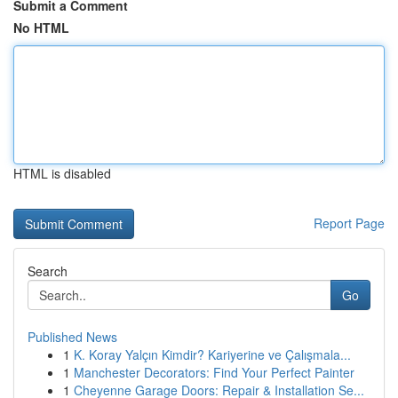
Submit a Comment
No HTML
HTML is disabled
Report Page
Search
Go
Published News
1
K. Koray Yalçın Kimdir? Kariyerine ve Çalışmala...
1
Manchester Decorators: Find Your Perfect Painter
1
Cheyenne Garage Doors: Repair & Installation Se...