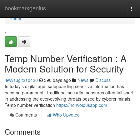
Home
bookmarkgenius
Togg
navi
Home
1
Temp Number Verification : A
Modern Solution for Security
lewysuglt210420
390 days ago
News
Discuss
In today's digital age, safeguarding sensitive information has
become paramount. Traditional security measures often fall short
in addressing the ever-evolving threats posed by cybercriminals.
Temp number verification
https://nonvoipusapp.com
Comments
Who Upvoted
Comments