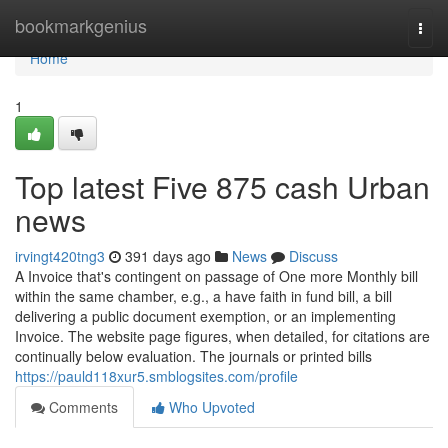
Home
bookmarkgenius
Togg
navi
Home
1
Top latest Five 875 cash Urban
news
irvingt420tng3
391 days ago
News
Discuss
A Invoice that's contingent on passage of One more Monthly bill
within the same chamber, e.g., a have faith in fund bill, a bill
delivering a public document exemption, or an implementing
Invoice. The website page figures, when detailed, for citations are
continually below evaluation. The journals or printed bills
https://pauld118xur5.smblogsites.com/profile
Comments
Who Upvoted