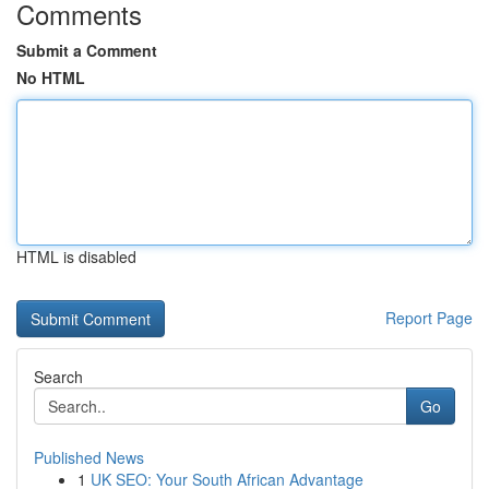
Comments
Submit a Comment
No HTML
HTML is disabled
Report Page
Search
Go
Published News
1
UK SEO: Your South African Advantage