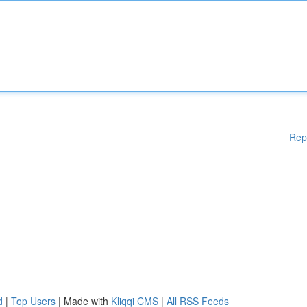
Rep
d
|
Top Users
| Made with
Kliqqi CMS
|
All RSS Feeds