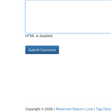
HTML is disabled
Copyright © 2026 |
Advanced Search
|
Live
|
Tag Clou