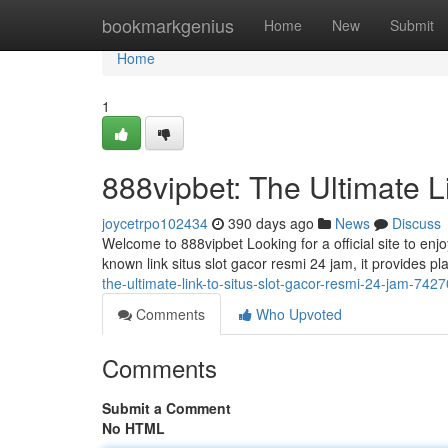
Home
bookmarkgenius
Home
New
Submit
Home
1
888vipbet: The Ultimate L
joycetrpo102434
390 days ago
News
Discuss
Welcome to 888vipbet Looking for a official site to enj
known link situs slot gacor resmi 24 jam, it provides p
the-ultimate-link-to-situs-slot-gacor-resmi-24-jam-742
Comments
Who Upvoted
Comments
Submit a Comment
No HTML