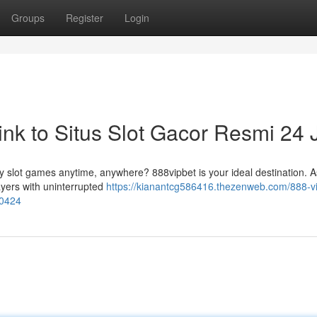
Groups
Register
Login
ink to Situs Slot Gacor Resmi 24
oy slot games anytime, anywhere? 888vipbet is your ideal destination. A
layers with uninterrupted
https://kianantcg586416.thezenweb.com/888-vi
70424