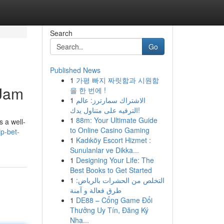
Search
Go
Published News
1
가평 빠지 짜릿함과 시원함
 Jam
을 한 번에 !
1
الاشتراك سمارترز: عالم
الترفيه على متناول يدك!
1
88m: Your Ultimate Guide
s a well-
to Online Casino Gaming
p-bet-
1
Kadıköy Escort Hizmet :
Sunulanlar ve Dikka...
1
Designing Your Life: The
Best Books to Get Started
1
التخلص من الحشرات بالرياض:
طرق فعالة و آمنة
1
DE88 – Cổng Game Đổi
Thưởng Uy Tín, Đăng Ký
Nha...