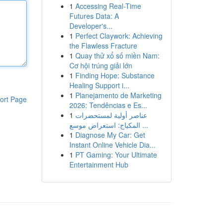
1
Accessing Real-Time
Futures Data: A
Developer's...
1
Perfect Claywork: Achieving
the Flawless Fracture
1
Quay thử xổ số miền Nam:
Cơ hội trúng giải lớn
1
Finding Hope: Substance
Healing Support i...
1
Planejamento de Marketing
ort Page
2026: Tendências e Es...
1
عناصر أولية لمستحضرات
المكياج: استعراض موسع ...
1
Diagnose My Car: Get
Instant Online Vehicle Dia...
1
PT Gaming: Your Ultimate
Entertainment Hub