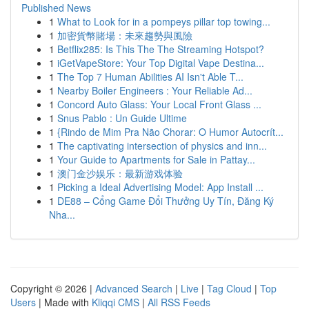
Published News
1
What to Look for in a pompeys pillar top towing...
1
加密貨幣賭場：未來趨勢與風險
1
Betflix285: Is This The The Streaming Hotspot?
1
iGetVapeStore: Your Top Digital Vape Destina...
1
The Top 7 Human Abilities AI Isn't Able T...
1
Nearby Boiler Engineers : Your Reliable Ad...
1
Concord Auto Glass: Your Local Front Glass ...
1
Snus Pablo : Un Guide Ultime
1
{Rindo de Mim Pra Não Chorar: O Humor Autocrít...
1
The captivating intersection of physics and inn...
1
Your Guide to Apartments for Sale in Pattay...
1
澳门金沙娱乐：最新游戏体验
1
Picking a Ideal Advertising Model: App Install ...
1
DE88 – Cổng Game Đổi Thưởng Uy Tín, Đăng Ký
Nha...
Copyright © 2026 |
Advanced Search
|
Live
|
Tag Cloud
|
Top
Users
| Made with
Kliqqi CMS
|
All RSS Feeds