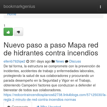
Home
bookmarkgenius
Togg
navi
Home
1
Nuevo paso a paso Mapa red
de hidrantes contra incendios
ellenb792lqw2
391 days ago
News
Discuss
De tal forma, la estructura se compromete con la prevención de
incidentes, accidentes de trabajo y enfermedades laborales,
protegiendo la salud de sus colaboradores y procurando un
parada desempeño en la Seguridad y Vigor en el Trabajo,
obteniendo Campeóní factores que conduzcan a defender el
bienestar de todos sus colaboradores.
https://redcontraincendiosplanos62738.link4blogs.com/57125030/la-
regla-2-minuto-de-red-contra-incendios-normas
Comments
Who Upvoted