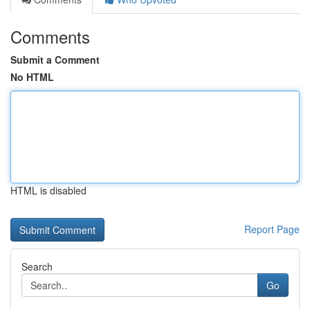
Comments
Submit a Comment
No HTML
HTML is disabled
Report Page
Search
Go