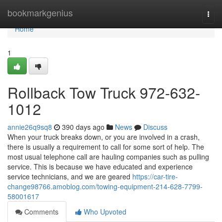
Home
bookmarkgenius
Togg
navi
Home
1
Rollback Tow Truck 972-632-
1012
annie26q9sq8
390 days ago
News
Discuss
When your truck breaks down, or you are involved in a crash,
there is usually a requirement to call for some sort of help. The
most usual telephone call are hauling companies such as pulling
service. This is because we have educated and experience
service technicians, and we are geared
https://car-tire-
change98766.amoblog.com/towing-equipment-214-628-7799-
58001617
Comments
Who Upvoted