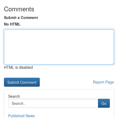
Comments
Submit a Comment
No HTML
HTML is disabled
Report Page
Search
Go
Published News