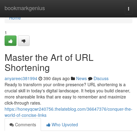
Home
bookmarkgenius
Togg
navi
Home
1
Master the Art of URL
Shortening
anyareec381994
390 days ago
News
Discuss
Ready to transform your online presence? URL shortening is a
crucial skill in today's digital landscape. It helps you build cleaner,
more shareable links that are easy to remember and maximize
click-through rates.
https://honeyqcwr240756.thelateblog.com/36647376/conquer-the-
world-of-concise-links
Comments
Who Upvoted