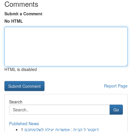
Comments
Submit a Comment
No HTML
HTML is disabled
Report Page
Search
Go
Published News
1
דוקטור ל הבית : אפשרות יעילה לשלומתכם