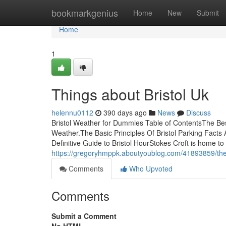
Home
bookmarkgenius
Home
New
Submit
Home
1
Things about Bristol Uk
helennu0112
390 days ago
News
Discuss
Bristol Weather for Dummies Table of ContentsThe Bes
Weather.The Basic Principles Of Bristol Parking Fact
Definitive Guide to Bristol HourStokes Croft is home to
https://gregoryhmppk.aboutyoublog.com/41893859/the-
Comments
Who Upvoted
Comments
Submit a Comment