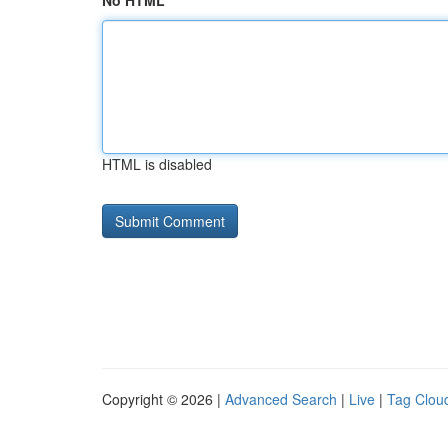
No HTML
HTML is disabled
Copyright © 2026 |
Advanced Search
|
Live
|
Tag Clou