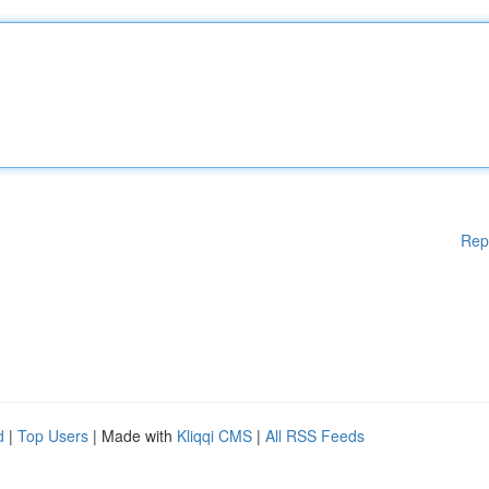
Rep
d
|
Top Users
| Made with
Kliqqi CMS
|
All RSS Feeds