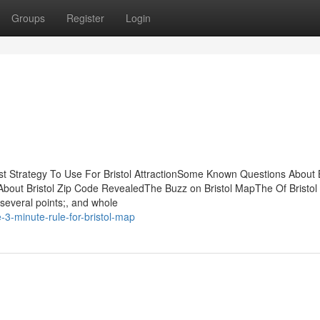
Groups
Register
Login
t Strategy To Use For Bristol AttractionSome Known Questions About B
s About Bristol Zip Code RevealedThe Buzz on Bristol MapThe Of Bristo
 several points;, and whole
3-minute-rule-for-bristol-map