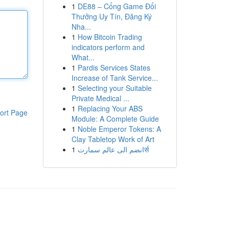
1
DE88 – Cổng Game Đổi
Thưởng Uy Tín, Đăng Ký
Nha...
1
How Bitcoin Trading
indicators perform and
What...
1
Pardis Services States
Increase of Tank Service...
1
Selecting your Suitable
Private Medical ...
1
Replacing Your ABS
ort Page
Module: A Complete Guide
1
Noble Emperor Tokens: A
Clay Tabletop Work of Art
1
انضم الى عالم سمارتर्स