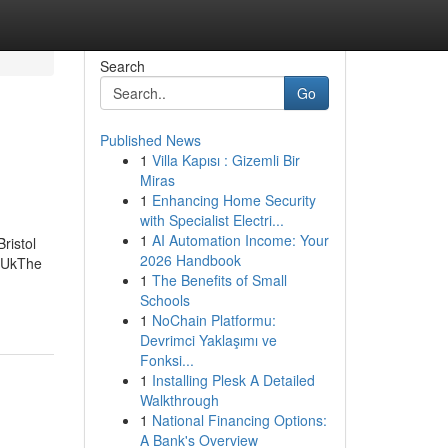
Search
Go
Published News
1
Villa Kapısı : Gizemli Bir
Miras
1
Enhancing Home Security
with Specialist Electri...
1
AI Automation Income: Your
ristol
2026 Handbook
l UkThe
1
The Benefits of Small
Schools
1
NoChain Platformu:
Devrimci Yaklaşımı ve
Fonksi...
1
Installing Plesk A Detailed
Walkthrough
1
National Financing Options:
A Bank's Overview