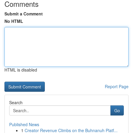
Comments
Submit a Comment
No HTML
HTML is disabled
Report Page
Search
Go
Published News
1
Creator Revenue Climbs on the Buhnanuh Platf...