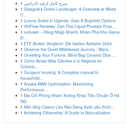
1
شرح كامل لرقيه الذراعين
1
Glasgow's Green Landscape: A Overview at Weed
C...
1
Luxury Suites in Uganda: Gulu & Bugolobi Options
1
ViriFlow Reviews: Can This Liquid Prostate Drop...
1
nohuwin – Đăng Nhập Nhanh, Khám Phá Kho Game
Đ...
1
ETF-Broker Vergleich: Die besten Anbieter 2024
1
Observe the Great Wildebeest Journey : Mara...
1
Unveiling Your Fortune: Blind Bag Ceramic Dice ...
1
Cómo Atraer Más Clientes a tu Negocio en
Colomb...
1
Gurgaon housing: A Complete manual to
household...
1
Aryaka WAN Optimization: Maximizing
Performance...
1
Địa Chỉ Phòng Khám Xương Khóp Tiêu Chuẩn Ở Hà
Nội
1
Nền tảng Casino Live Nào Đang được yêu thích...
1
Achieving Citizenship: A Guide to Naturalization