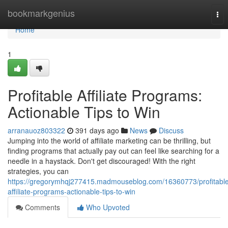
Home
bookmarkgenius
Tog
nav
Home
1
Profitable Affiliate Programs:
Actionable Tips to Win
arranauoz803322
391 days ago
News
Discuss
Jumping into the world of affiliate marketing can be thrilling, but
finding programs that actually pay out can feel like searching for a
needle in a haystack. Don't get discouraged! With the right
strategies, you can
https://gregorymhqj277415.madmouseblog.com/16360773/profitabl
affiliate-programs-actionable-tips-to-win
Comments
Who Upvoted