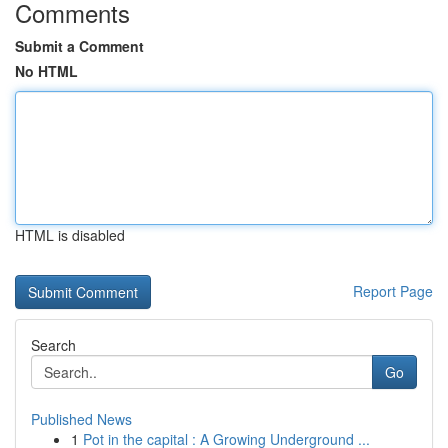
Comments
Submit a Comment
No HTML
HTML is disabled
Report Page
Search
Go
Published News
1
Pot in the capital : A Growing Underground ...