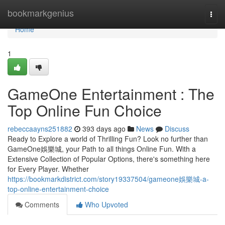
Home
bookmarkgenius
Togg
navi
Home
1
GameOne Entertainment : The
Top Online Fun Choice
rebeccaayns251882
393 days ago
News
Discuss
Ready to Explore a world of Thrilling Fun? Look no further than
GameOne娛樂城, your Path to all things Online Fun. With a
Extensive Collection of Popular Options, there's something here
for Every Player. Whether
https://bookmarkdistrict.com/story19337504/gameone娛樂城-a-
top-online-entertainment-choice
Comments
Who Upvoted