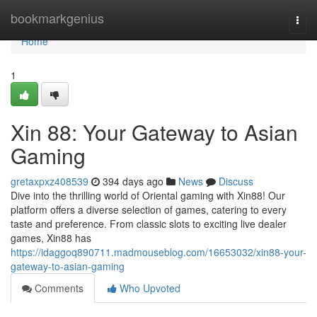
Home
bookmarkgenius
Togg
navi
Home
1
Xin 88: Your Gateway to Asian
Gaming
gretaxpxz408539
394 days ago
News
Discuss
Dive into the thrilling world of Oriental gaming with Xin88! Our
platform offers a diverse selection of games, catering to every
taste and preference. From classic slots to exciting live dealer
games, Xin88 has
https://idaggoq890711.madmouseblog.com/16653032/xin88-your-
gateway-to-asian-gaming
Comments
Who Upvoted