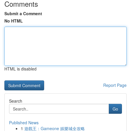
Comments
Submit a Comment
No HTML
HTML is disabled
Report Page
Search
Go
Published News
1
遊戲王：Gameone 娛樂城全攻略