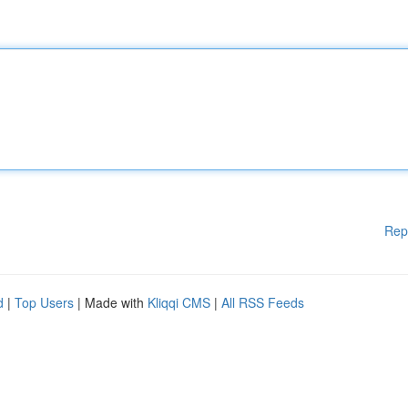
Rep
d
|
Top Users
| Made with
Kliqqi CMS
|
All RSS Feeds