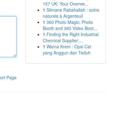
157 UK: Your Overvie...
1
Slimane Rabahallah : soins
naturels à Argenteuil
1
360 Photo Magic: Photo
Booth and 360 Video Boot...
1
Finding the Right Industrial
Chemical Supplier:...
1
Warna Krem : Opsi Cat
yang Anggun dan Teduh
ort Page