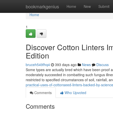
Home
bookmarkgenius
Home
New
Submit
Home
1
Discover Cotton Linters 
Edition
bruceh549fhq4
393 days ago
News
Discuss
Some types are actually bred which have been proof aga
moderately succeeded in combatting such fungus illnesse
restricted to specified circumstances of soil, rainfall, 
practical-uses-of-cottonseed-linters-backed-by-science
Comments
Who Upvoted
Comments