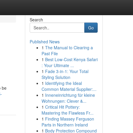
Search
Go
Published News
1
The Manual to Clearing a
Past File
1
Best Low-Cost Kenya Safari
: Your Ultimate ...
1
Fade 3-in-1: Your Total
Styling Solution
1
Identifying the Ideal
o be
Common Material Supplier:...
5-
1
Inneneinrichtung für kleine
Wohnungen: Clever &...
1
Critical Hit Pottery:
Mastering the Flawless Fr...
1
Finding Massey Ferguson
Parts in Northern Ireland
1
Body Protection Compound