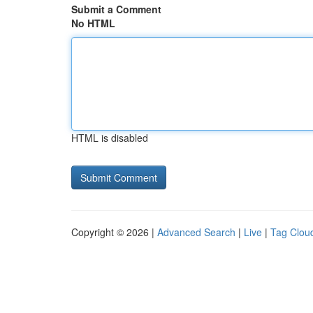
Submit a Comment
No HTML
HTML is disabled
Copyright © 2026 |
Advanced Search
|
Live
|
Tag Clou