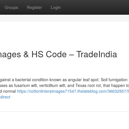
Groups
Register
Login
Images & HS Code – TradeIndia
inst a bacterial condition known as angular leaf spot. Soil fumigation
s as fusarium wilt, verticillium wilt, and Texas root rot, that happen t
and normal
https://cottonlintersimages71547.thelateblog.com/36632957/
direct