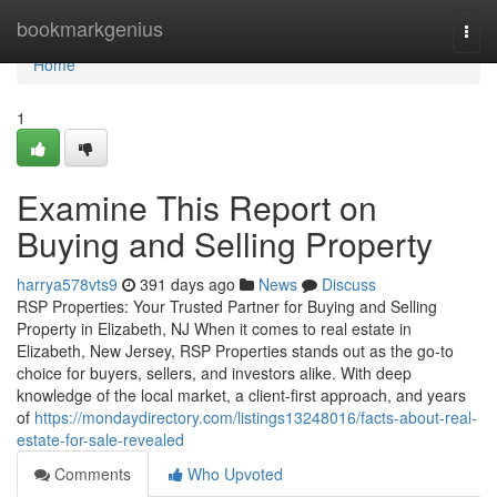
Home
bookmarkgenius
Togg
navi
Home
1
Examine This Report on
Buying and Selling Property
harrya578vts9
391 days ago
News
Discuss
RSP Properties: Your Trusted Partner for Buying and Selling
Property in Elizabeth, NJ When it comes to real estate in
Elizabeth, New Jersey, RSP Properties stands out as the go-to
choice for buyers, sellers, and investors alike. With deep
knowledge of the local market, a client-first approach, and years
of
https://mondaydirectory.com/listings13248016/facts-about-real-
estate-for-sale-revealed
Comments
Who Upvoted