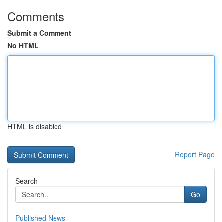
Comments
Submit a Comment
No HTML
HTML is disabled
Report Page
Search
Go
Published News