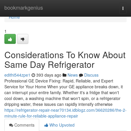
Home
bookmarkgenius
Togg
navi
Home
1
Considerations To Know About
Same Day Refrigerator
edithi544zpe1
393 days ago
News
Discuss
Professional GE Device Fixing: Rapid, Reliable, and Expert
Service for Your Home When your GE appliance breaks down, it
can interrupt your entire family. Whether it's a fridge that won't
cool down, a washing machine that won't spin, or a refrigerator
dripping water, these issues can rapidly intensify otherwise
https://refrigerator-repair-near70134.idblogz.com/36620286/the-2-
minute-rule-for-reliable-appliance-repair
Comments
Who Upvoted