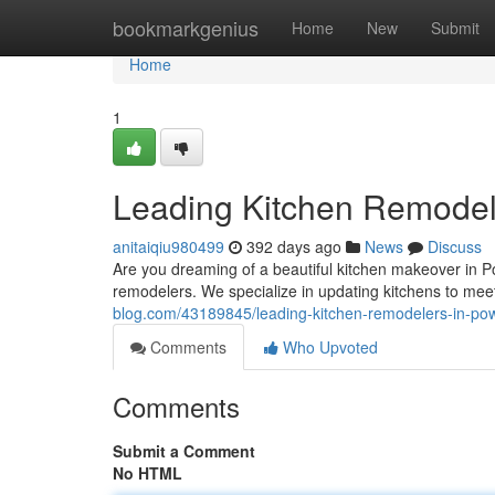
Home
bookmarkgenius
Home
New
Submit
Home
1
Leading Kitchen Remodel
anitaiqiu980499
392 days ago
News
Discuss
Are you dreaming of a beautiful kitchen makeover in P
remodelers. We specialize in updating kitchens to mee
blog.com/43189845/leading-kitchen-remodelers-in-po
Comments
Who Upvoted
Comments
Submit a Comment
No HTML