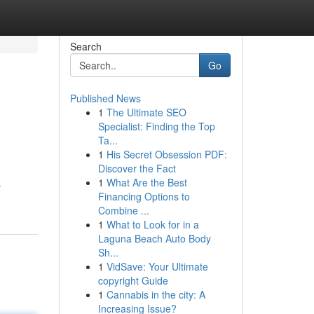
Search
Go
Published News
1
The Ultimate SEO
Specialist: Finding the Top
Ta...
1
His Secret Obsession PDF:
Discover the Fact
1
What Are the Best
-
Financing Options to
Combine ...
1
What to Look for in a
Laguna Beach Auto Body
Sh...
1
VidSave: Your Ultimate
copyright Guide
1
Cannabis in the city: A
Increasing Issue?