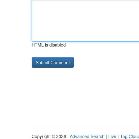
HTML is disabled
Copyright © 2026 |
Advanced Search
|
Live
|
Tag Clou