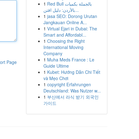
1
Red Bull بالجملة بكميات
بالأردن: دليل اقتن...
1
jasa SEO: Dorong Urutan
Jangkauan Online A...
1
Virtual Ejari in Dubai: The
Smart and Affordabl...
1
Choosing the Right
International Moving
Company
1
Muha Meds France : Le
ort Page
Guide Ultime
1
Kubet: Hướng Dẫn Chi Tiết
và Mẹo Chơi
1
copyright Erfahrungen
Deutschland: Was Nutzer w...
1
부산에서 라식 받기 외국인
가이드