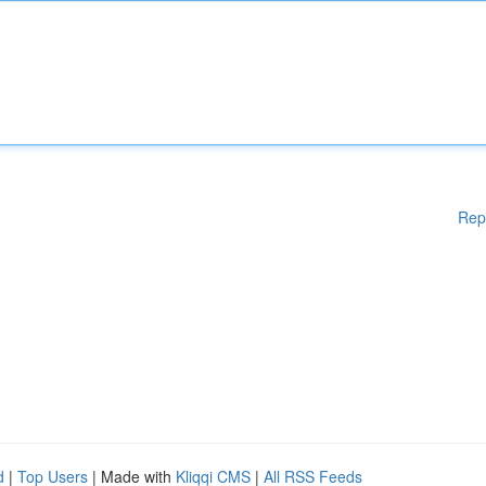
Rep
d
|
Top Users
| Made with
Kliqqi CMS
|
All RSS Feeds