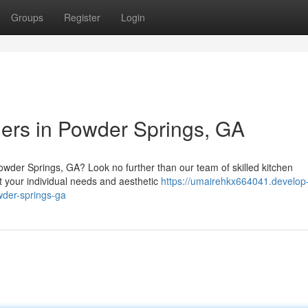
Groups
Register
Login
ers in Powder Springs, GA
owder Springs, GA? Look no further than our team of skilled kitchen
t your individual needs and aesthetic
https://umairehkx664041.develop
wder-springs-ga