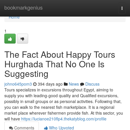
Home
bookmarkgenius
Togg
navi
Home
1
The Fact About Happy Tours
Hurghada That No One Is
Suggesting
johno645pom3
394 days ago
News
Discuss
Tours specializes in excursions throughout Egypt, aiming to
supply you with leading-good quality and Qualified excursions,
possibly in small groups or as personal activities. Following that,
you can walk to the nearest fish marketplace. It is a regional
market place wherever fishermen provide fish. At this sector, you
will have
https://lucianoe210flp4.thekatyblog.com/profile
Comments
Who Upvoted