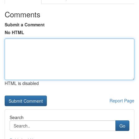
Comments
Submit a Comment
No HTML
HTML is disabled
Report Page
Search
Go