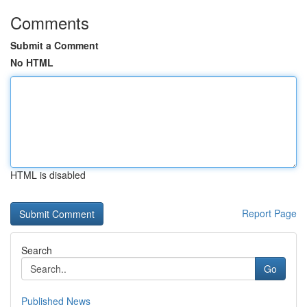
Comments
Submit a Comment
No HTML
HTML is disabled
Report Page
Search
Go
Published News