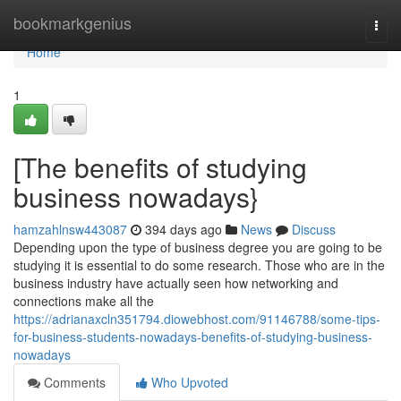
Home
bookmarkgenius
Togg
navi
Home
1
[The benefits of studying
business nowadays}
hamzahlnsw443087
394 days ago
News
Discuss
Depending upon the type of business degree you are going to be
studying it is essential to do some research. Those who are in the
business industry have actually seen how networking and
connections make all the
https://adrianaxcln351794.diowebhost.com/91146788/some-tips-
for-business-students-nowadays-benefits-of-studying-business-
nowadays
Comments
Who Upvoted