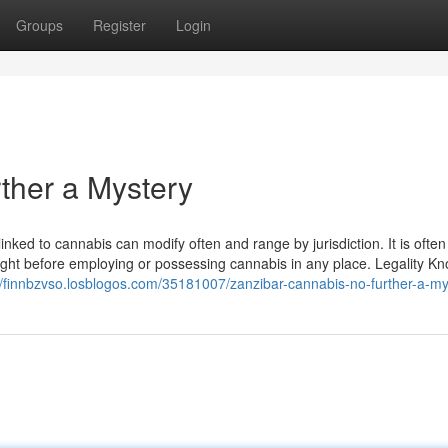
Groups
Register
Login
ther a Mystery
s linked to cannabis can modify often and range by jurisdiction. It is ofte
right before employing or possessing cannabis in any place. Legality K
//finnbzvso.losblogos.com/35181007/zanzibar-cannabis-no-further-a-my