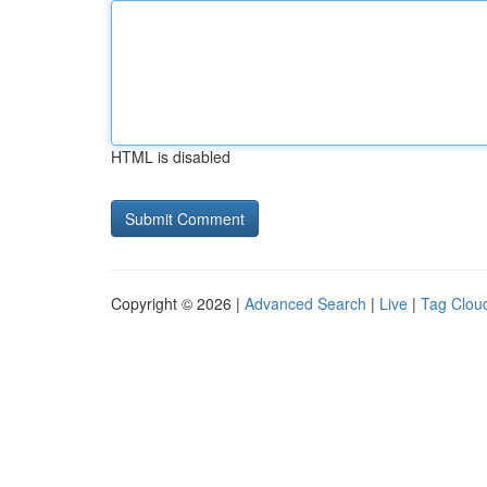
HTML is disabled
Copyright © 2026 |
Advanced Search
|
Live
|
Tag Clou