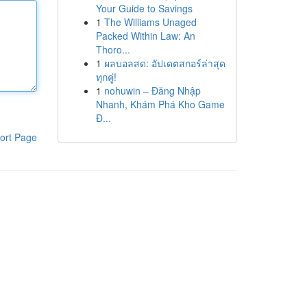
Your Guide to Savings
1
The Williams Unaged
Packed Within Law: An
Thoro...
1
ผลบอลสด: อัปเดตสกอร์ล่าสุด
ทุกคู่!
1
nohuwin – Đăng Nhập
Nhanh, Khám Phá Kho Game
Đ...
ort Page