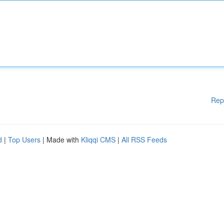
Rep
d
|
Top Users
| Made with
Kliqqi CMS
|
All RSS Feeds