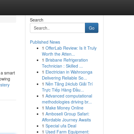
Search
Go
Published News
1
OfferLab Review: Is It Truly
Worth the Atten...
1
Brisbane Refrigeration
Technician : Skilled ...
1
Electrician in Wahroonga
n a smart
Delivering Reliable So...
nowing
1
Nền Tảng 24club Giải Trí
stery
Trực Tiếp Hàng Đầu...
1
Advanced computational
methodologies driving br...
1
Make Money Online
1
Amboseli Group Safari:
Affordable Journey Awaits
1
Special ufa Deal
1
Used Farm Equipment: