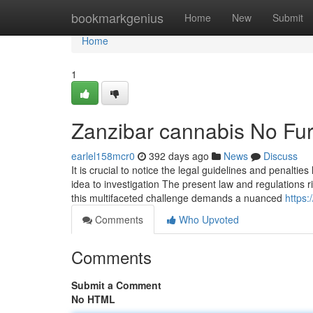
Home
bookmarkgenius
Home
New
Submit
Home
1
Zanzibar cannabis No Fur
earlel158mcr0
392 days ago
News
Discuss
It is crucial to notice the legal guidelines and penaltie
idea to investigation The present law and regulations 
this multifaceted challenge demands a nuanced
https:
Comments
Who Upvoted
Comments
Submit a Comment
No HTML