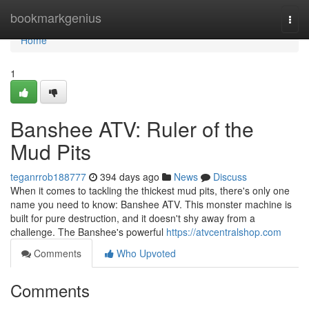
Home
bookmarkgenius
Togg
navi
Home
1
Banshee ATV: Ruler of the
Mud Pits
teganrrob188777
394 days ago
News
Discuss
When it comes to tackling the thickest mud pits, there's only one
name you need to know: Banshee ATV. This monster machine is
built for pure destruction, and it doesn't shy away from a
challenge. The Banshee's powerful
https://atvcentralshop.com
Comments
Who Upvoted
Comments