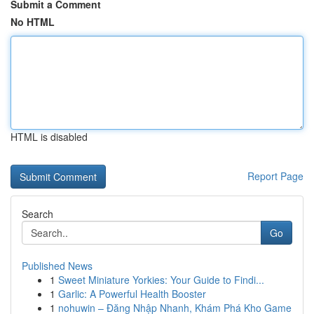
Submit a Comment
No HTML
HTML is disabled
Report Page
Search
Go
Published News
1
Sweet Miniature Yorkies: Your Guide to Findi...
1
Garlic: A Powerful Health Booster
1
nohuwin – Đăng Nhập Nhanh, Khám Phá Kho Game