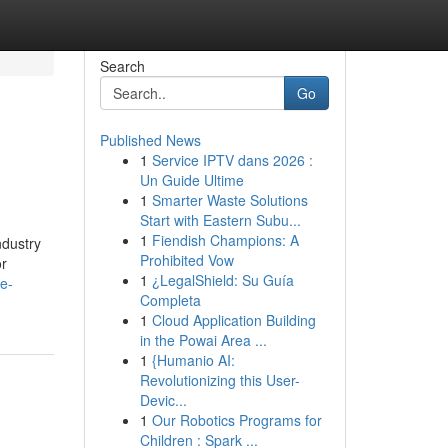
Search
Go
Published News
1
Service IPTV dans 2026 :
Un Guide Ultime
1
Smarter Waste Solutions
Start with Eastern Subu...
1
Fiendish Champions: A
ndustry
Prohibited Vow
or
1
¿LegalShield: Su Guía
he-
Completa
1
Cloud Application Building
in the Powai Area ...
1
{Humanio AI:
Revolutionizing this User-
Devic...
1
Our Robotics Programs for
Children : Spark ...