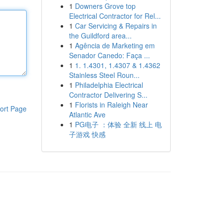
1
Downers Grove top
Electrical Contractor for Rel...
1
Car Servicing & Repairs in
the Guildford area...
1
Agência de Marketing em
Senador Canedo: Faça ...
1
1. 1.4301, 1.4307 & 1.4362
Stainless Steel Roun...
1
Philadelphia Electrical
Contractor Delivering S...
1
Florists in Raleigh Near
ort Page
Atlantic Ave
1
PG电子 ：体验 全新 线上 电
子游戏 快感