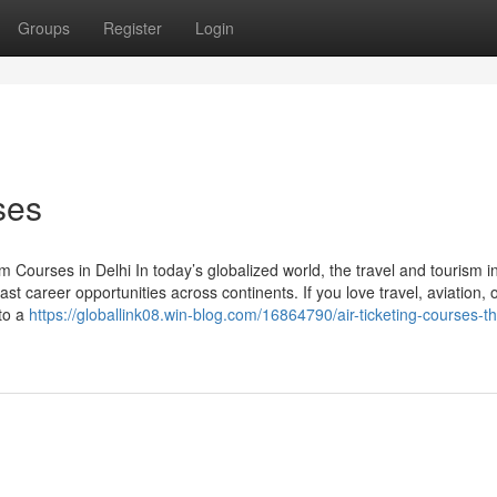
Groups
Register
Login
ses
Courses in Delhi In today’s globalized world, the travel and tourism i
st career opportunities across continents. If you love travel, aviation, 
 to a
https://globallink08.win-blog.com/16864790/air-ticketing-courses-t