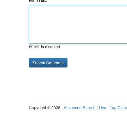
No HTML
HTML is disabled
Copyright © 2026 |
Advanced Search
|
Live
|
Tag Clou