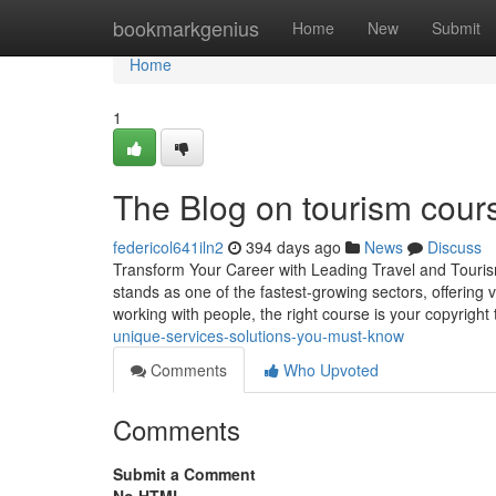
Home
bookmarkgenius
Home
New
Submit
Home
1
The Blog on tourism cour
federicol641iln2
394 days ago
News
Discuss
Transform Your Career with Leading Travel and Tourism 
stands as one of the fastest-growing sectors, offering va
working with people, the right course is your copyright
unique-services-solutions-you-must-know
Comments
Who Upvoted
Comments
Submit a Comment