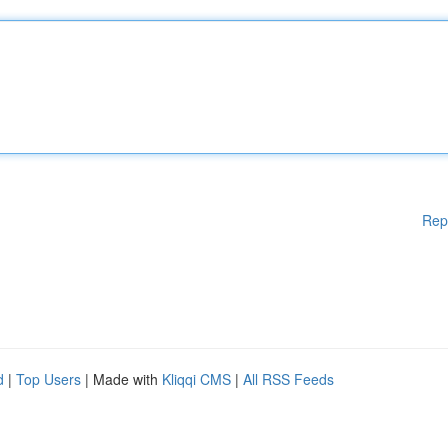
Rep
d
|
Top Users
| Made with
Kliqqi CMS
|
All RSS Feeds