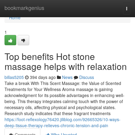
Home
bookmarkgenius
Togg
navi
Home
1
Top benefits Hot stone
massage helps with relaxation
billas5205
394 days ago
News
Discuss
Take a break With This Scent Massage: the Value of Scented
Treatments for Your Wellness Aroma massage is gaining
acknowledgment for its possible advantages in enhancing well-
being. This therapy integrates calming touch with the power of
necessary oils, affecting physical and psychological states.
Research study indicates that these fragrant treatments
https://foot-reflexology76420.jiliblog.com/92665326/10-ways-
deep-tissue-therapy-relieves-chronic-tension-and-pain
Comments
Who Upvoted