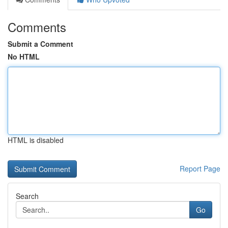
Comments
Submit a Comment
No HTML
HTML is disabled
Report Page
Search
Go