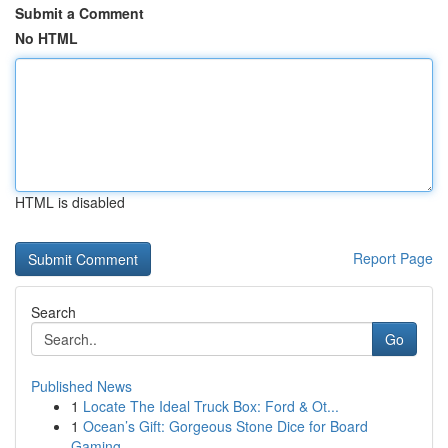
Submit a Comment
No HTML
HTML is disabled
Report Page
Search
Go
Published News
1
Locate The Ideal Truck Box: Ford & Ot...
1
Ocean’s Gift: Gorgeous Stone Dice for Board
Gaming