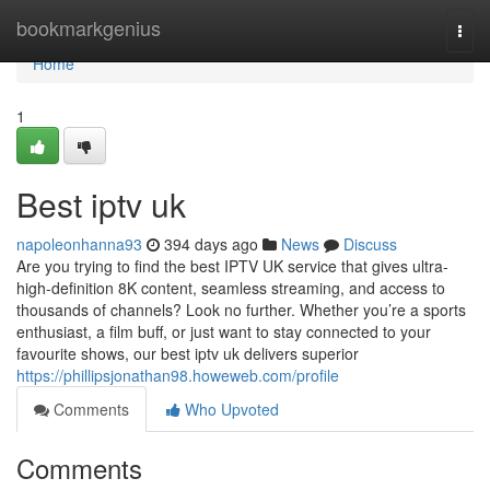
Home
bookmarkgenius
Togg
navi
Home
1
Best iptv uk
napoleonhanna93
394 days ago
News
Discuss
Are you trying to find the best IPTV UK service that gives ultra-
high-definition 8K content, seamless streaming, and access to
thousands of channels? Look no further. Whether you’re a sports
enthusiast, a film buff, or just want to stay connected to your
favourite shows, our best iptv uk delivers superior
https://phillipsjonathan98.howeweb.com/profile
Comments
Who Upvoted
Comments