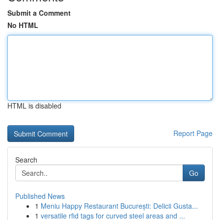
Submit a Comment
No HTML
HTML is disabled
Report Page
Search
Go
Published News
1
Meniu Happy Restaurant București: Delicii Gusta...
1
versatile rfid tags for curved steel areas and ...