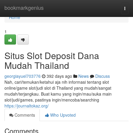
Home
bookmarkgenius
Togg
navi
Home
1
Situs Slot Deposit Dana
Mudah Thailand
georgiayuel703776
392 days ago
News
Discuss
Nah, cari/temukan/ketahui aja nih informasi tentang slot
online/game slot/judi slot di Thailand yang mudah/sangat
mudah/terjangkau. Buat kamu yang ingin/mau/suka main
slot/judi/games, pastinya ingin/mencoba/searching
https://journaltokaz.org/
Comments
Who Upvoted
Comments