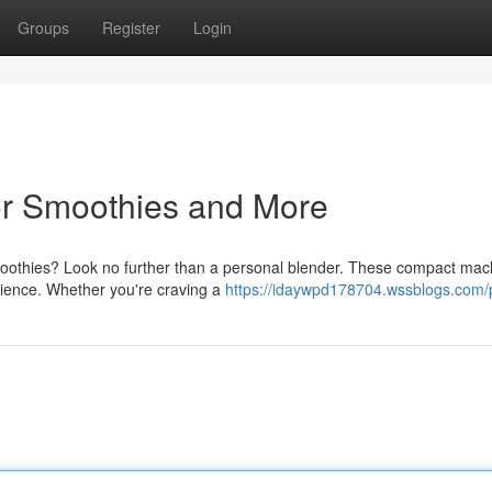
Groups
Register
Login
or Smoothies and More
moothies? Look no further than a personal blender. These compact mac
nience. Whether you're craving a
https://idaywpd178704.wssblogs.com/p