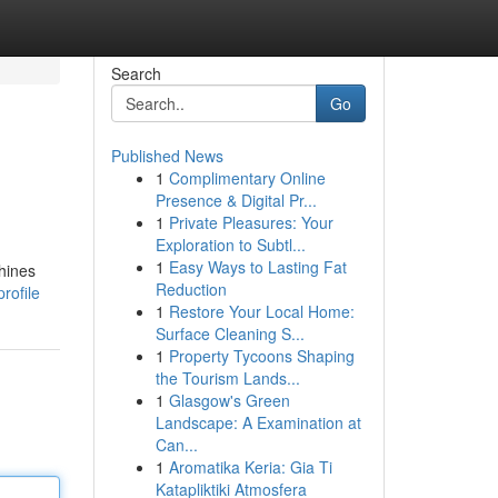
Search
Go
Published News
1
Complimentary Online
Presence & Digital Pr...
1
Private Pleasures: Your
Exploration to Subtl...
1
Easy Ways to Lasting Fat
hines
Reduction
rofile
1
Restore Your Local Home:
Surface Cleaning S...
1
Property Tycoons Shaping
the Tourism Lands...
1
Glasgow's Green
Landscape: A Examination at
Can...
1
Aromatika Keria: Gia Ti
Katapliktiki Atmosfera