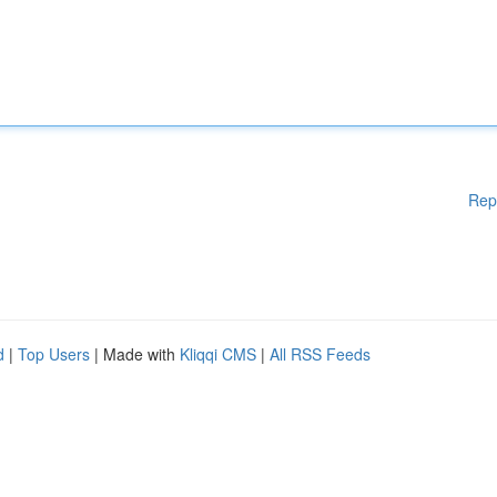
Rep
d
|
Top Users
| Made with
Kliqqi CMS
|
All RSS Feeds