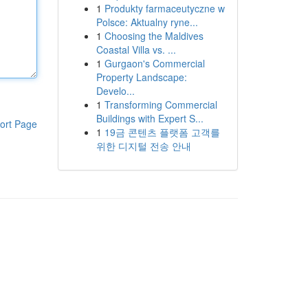
1
Produkty farmaceutyczne w
Polsce: Aktualny ryne...
1
Choosing the Maldives
Coastal Villa vs. ...
1
Gurgaon's Commercial
Property Landscape:
Develo...
1
Transforming Commercial
Buildings with Expert S...
ort Page
1
19금 콘텐츠 플랫폼 고객를
위한 디지털 전송 안내