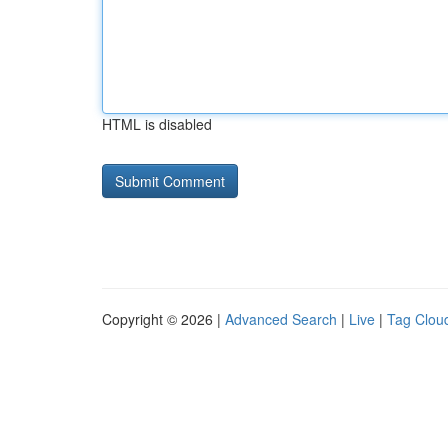
HTML is disabled
Copyright © 2026 |
Advanced Search
|
Live
|
Tag Clou