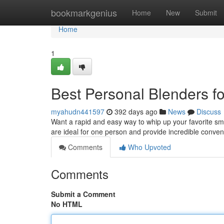
Home
bookmarkgenius
Home
New
Submit
Home
1
Best Personal Blenders f
myahudn441597
392 days ago
News
Discuss
Want a rapid and easy way to whip up your favorite s
are ideal for one person and provide incredible conve
Comments
Who Upvoted
Comments
Submit a Comment
No HTML