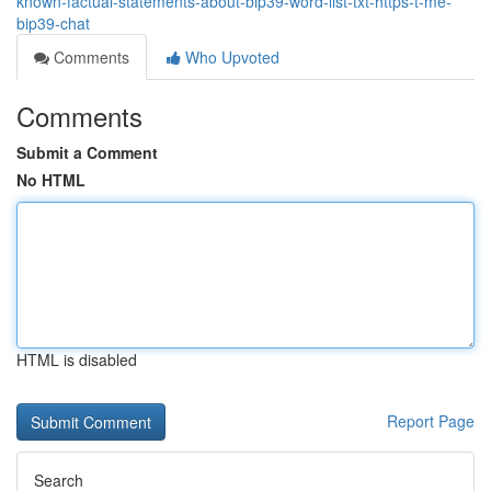
known-factual-statements-about-bip39-word-list-txt-https-t-me-
bip39-chat
Comments
Who Upvoted
Comments
Submit a Comment
No HTML
HTML is disabled
Report Page
Search