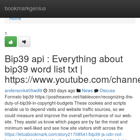
Home
bookmarkgenius
Home
1
Bip39 api : Everything about
bip39 word list txt |
https://www.youtube.com/cha
andersonk405wdl9
393 days ago
News
Discuss
Formato bip39 https://postheaven.net/tiablexcen/recognizing-the-
duty-of-bip39-in-copyright-budgets These cookies and scripts
enable us to depend visits and website traffic sources, so we
could measure and improve the overall performance of our web-
site. They assist us know which pages are by far the most and
minimum well-liked and see how site visitors shift across the
https://letusbookmark.com/story21708541/bip39-js-cdn-not-