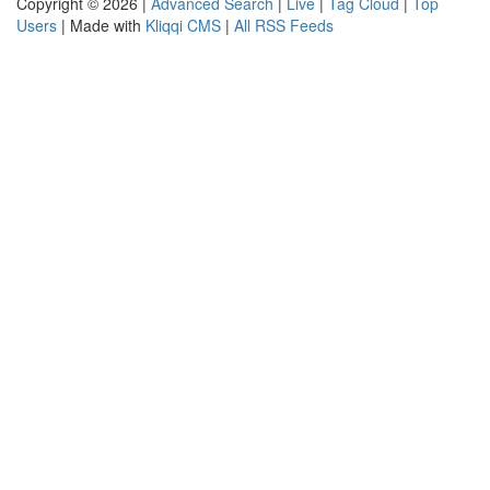
Copyright © 2026 |
Advanced Search
|
Live
|
Tag Cloud
|
Top
Users
| Made with
Kliqqi CMS
|
All RSS Feeds