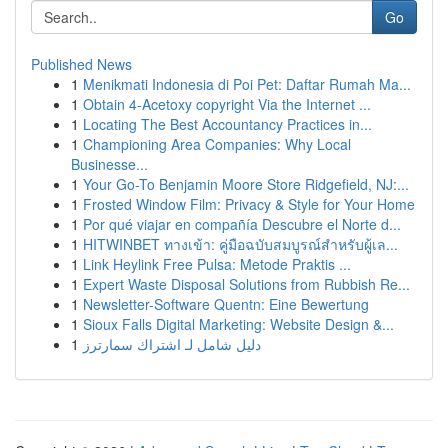
Go
Published News
1
Menikmati Indonesia di Poi Pet: Daftar Rumah Ma...
1
Obtain 4-Acetoxy copyright Via the Internet ...
1
Locating The Best Accountancy Practices in...
1
Championing Area Companies: Why Local
Businesse...
1
Your Go-To Benjamin Moore Store Ridgefield, NJ:...
1
Frosted Window Film: Privacy & Style for Your Home
1
Por qué viajar en compañía Descubre el Norte d...
1
HITWINBET ทางเข้า: คู่มือฉบับสมบูรณ์สำหรับผู้เล...
1
Link Heylink Free Pulsa: Metode Praktis ...
1
Expert Waste Disposal Solutions from Rubbish Re...
1
Newsletter-Software Quentn: Eine Bewertung
1
Sioux Falls Digital Marketing: Website Design &...
1
دليل شامل لـ اشتراك سمارترز