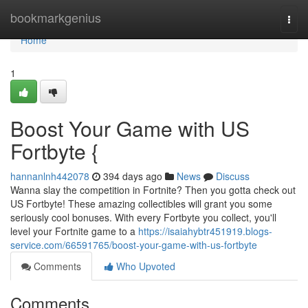
Home
bookmarkgenius
Togg
navi
Home
1
Boost Your Game with US
Fortbyte {
hannanlnh442078
394 days ago
News
Discuss
Wanna slay the competition in Fortnite? Then you gotta check out
US Fortbyte! These amazing collectibles will grant you some
seriously cool bonuses. With every Fortbyte you collect, you'll
level your Fortnite game to a
https://isaiahybtr451919.blogs-
service.com/66591765/boost-your-game-with-us-fortbyte
Comments
Who Upvoted
Comments