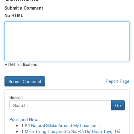
Submit a Comment
No HTML
HTML is disabled
Report Page
Search
Go
Published News
1
K2 Natural Sticks Around My Location : ...
1
Miền Trung Chuyên Gia Soi Đề Dự Đoán Tuyệt Đố...