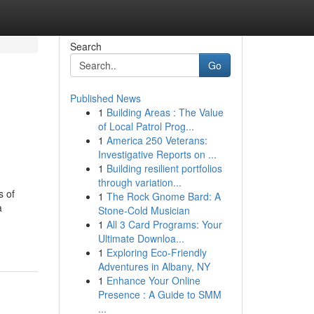
Search
Go
Published News
1
Building Areas : The Value
of Local Patrol Prog...
1
America 250 Veterans:
Investigative Reports on ...
1
Building resilient portfolios
through variation...
s of
1
The Rock Gnome Bard: A
a
Stone-Cold Musician
1
All 3 Card Programs: Your
Ultimate Downloa...
1
Exploring Eco-Friendly
Adventures in Albany, NY
1
Enhance Your Online
Presence : A Guide to SMM
...