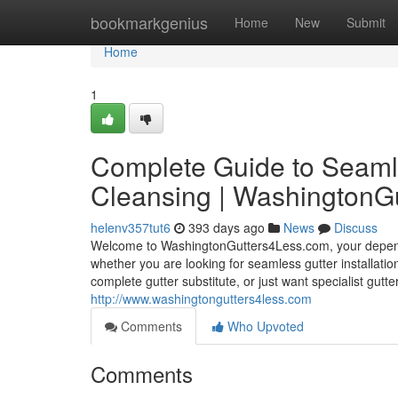
Home
bookmarkgenius
Home
New
Submit
Home
1
Complete Guide to Seamle
Cleansing | WashingtonG
helenv357tut6
393 days ago
News
Discuss
Welcome to WashingtonGutters4Less.com, your dependab
whether you are looking for seamless gutter installati
complete gutter substitute, or just want specialist gutt
http://www.washingtongutters4less.com
Comments
Who Upvoted
Comments