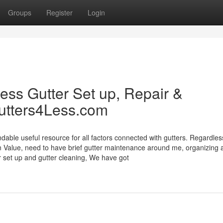
Groups
Register
Login
ss Gutter Set up, Repair &
utters4Less.com
le useful resource for all factors connected with gutters. Regardles
on Value, need to have brief gutter maintenance around me, organizing 
er set up and gutter cleaning, We have got