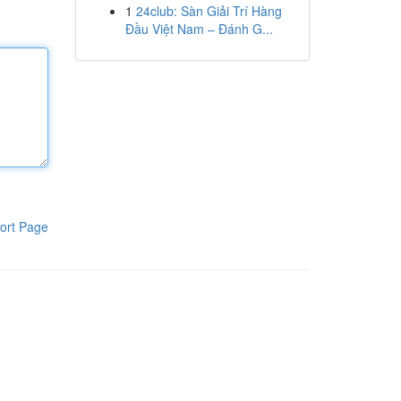
1
24club: Sàn Giải Trí Hàng
Đầu Việt Nam – Đánh G...
ort Page