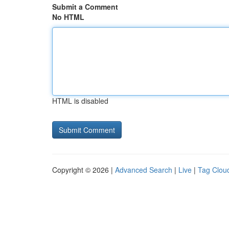
Submit a Comment
No HTML
HTML is disabled
Copyright © 2026 |
Advanced Search
|
Live
|
Tag Clou