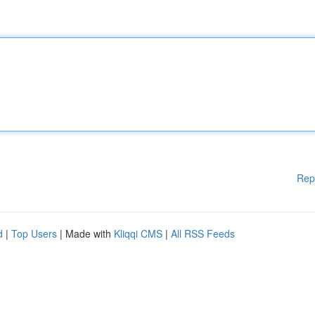
Rep
d
|
Top Users
| Made with
Kliqqi CMS
|
All RSS Feeds