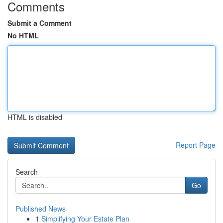
Comments
Submit a Comment
No HTML
HTML is disabled
Report Page
Search
Go
Published News
1
Simplifying Your Estate Plan