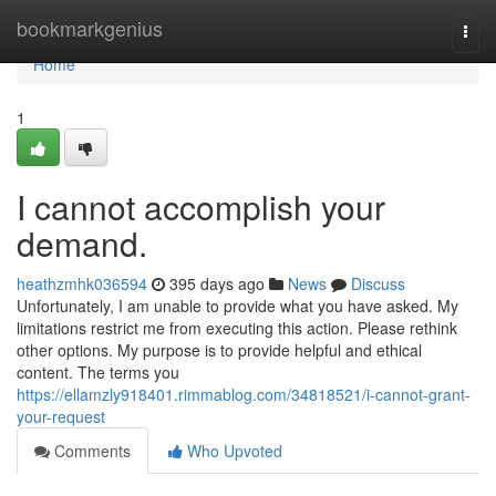
Home
bookmarkgenius
Togg
navi
Home
1
I cannot accomplish your
demand.
heathzmhk036594
395 days ago
News
Discuss
Unfortunately, I am unable to provide what you have asked. My
limitations restrict me from executing this action. Please rethink
other options. My purpose is to provide helpful and ethical
content. The terms you
https://ellamzly918401.rimmablog.com/34818521/i-cannot-grant-
your-request
Comments
Who Upvoted