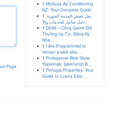
1
McQuay Air Conditioning
NZ: Your Complete Guide
1
نقل عفش المدينة المنورة:
دليل شامل للخدمات والأ...
1
DE88 – Cổng Game Đổi
Thưởng Uy Tín, Đăng Ký
Nha...
1
I Are Programmed to
remain a safe also ...
1
Profesyonel Web Sitesi
Yaptırmak: İşletmenizi B...
ort Page
1
Portugal Properties: Your
Guide to Luxury Esta...