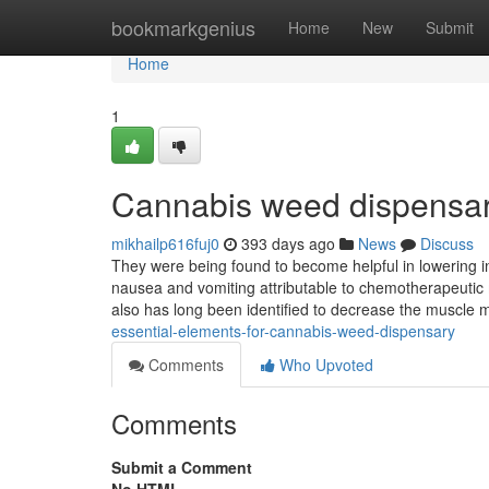
Home
bookmarkgenius
Home
New
Submit
Home
1
Cannabis weed dispensar
mikhailp616fuj0
393 days ago
News
Discuss
They were being found to become helpful in lowering int
nausea and vomiting attributable to chemotherapeutic
also has long been identified to decrease the muscle
essential-elements-for-cannabis-weed-dispensary
Comments
Who Upvoted
Comments
Submit a Comment