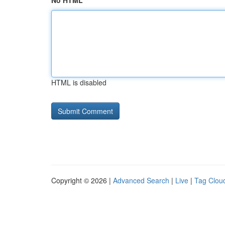
No HTML
HTML is disabled
Copyright © 2026 |
Advanced Search
|
Live
|
Tag Clou