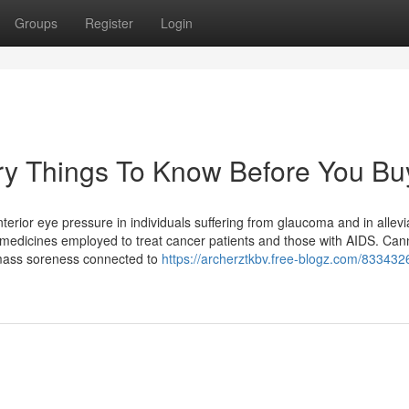
Groups
Register
Login
y Things To Know Before You Bu
erior eye pressure in individuals suffering from glaucoma and in allevi
 medicines employed to treat cancer patients and those with AIDS. Can
 mass soreness connected to
https://archerztkbv.free-blogz.com/833432