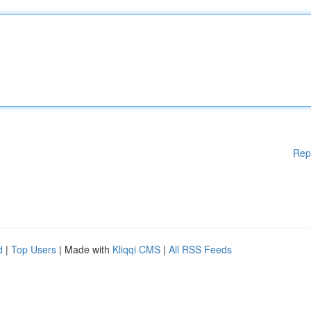
Rep
d
|
Top Users
| Made with
Kliqqi CMS
|
All RSS Feeds