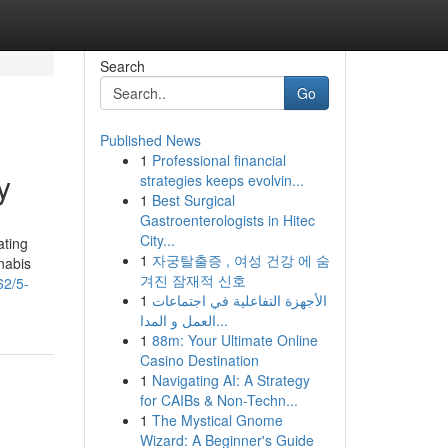
Search
Go
Published News
1
Professional financial
y
strategies keeps evolvin...
1
Best Surgical
Gastroenterologists in Hitec
City...
ating
1
자궁탈출증 , 여성 건강 에 숨
nabis
겨진 잠재적 신호
62/5-
1
الأجهزة التفاعلية في اجتماعات
العمل و المدا...
1
88m: Your Ultimate Online
Casino Destination
1
Navigating AI: A Strategy
for CAIBs & Non-Techn...
1
The Mystical Gnome
Wizard: A Beginner's Guide