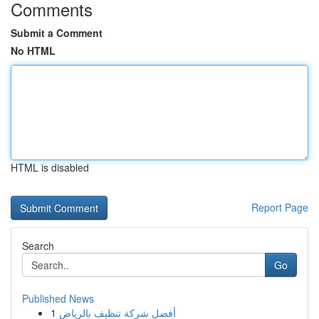
Comments
Submit a Comment
No HTML
HTML is disabled
Report Page
Search
Go
Published News
1
أفضل شركة تنظيف بالرياض