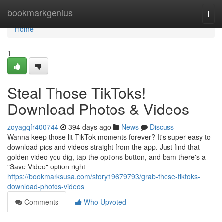
Home
bookmarkgenius
Togg
navi
Home
1
Steal Those TikToks!
Download Photos & Videos
zoyagqfr400744
394 days ago
News
Discuss
Wanna keep those lit TikTok moments forever? It's super easy to
download pics and videos straight from the app. Just find that
golden video you dig, tap the options button, and bam there's a
"Save Video" option right
https://bookmarksusa.com/story19679793/grab-those-tiktoks-
download-photos-videos
Comments
Who Upvoted