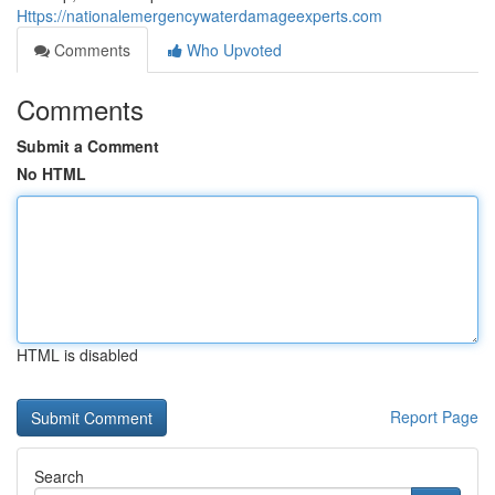
Https://nationalemergencywaterdamageexperts.com
Comments
Who Upvoted
Comments
Submit a Comment
No HTML
HTML is disabled
Report Page
Search