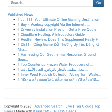
Go
Published News
1
Jun888: Your Ultimate Online Gaming Destination
1
Buy 4-Acetoxy copyright Via the Internet : ...
1
Driveway Installation Preston: Get a Free Quote
1
Cloudflare Hosting: A Introductory Guide
1
Restilen Review: Does This Supplement Really F...
1
DE88 – Cổng Game Đổi Thưởng Uy Tín, Đăng Ký
Nha...
1
Harnessing Our Geothermal Resource: Ground
Sour...
1
Top Countertop Frozen Water Producers of ...
1
محل تنظيف بالبخار بالرياض: الحل الأمثل لت...
1
Inner West Rubbish Collection Aiding Turn Waste...
1
วิธีเล่น สล็อตออนไลน์ สล็อตคลาสสิก VS สล็อตวิดี...
Copyright © 2026 |
Advanced Search
|
Live
|
Tag Cloud
|
Top
Users
| Made with
Kliqqi CMS
|
All RSS Feeds