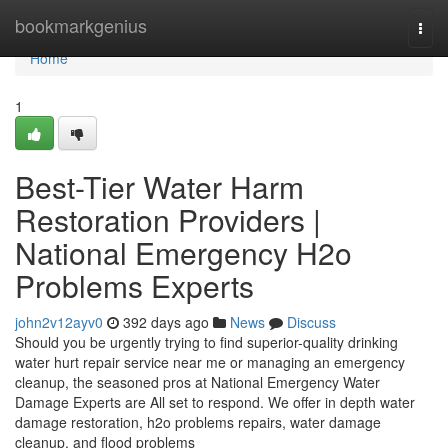
Home
bookmarkgenius
Togg
navi
Home
1
Best-Tier Water Harm
Restoration Providers |
National Emergency H2o
Problems Experts
john2v12ayv0
392 days ago
News
Discuss
Should you be urgently trying to find superior-quality drinking
water hurt repair service near me or managing an emergency
cleanup, the seasoned pros at National Emergency Water
Damage Experts are All set to respond. We offer in depth water
damage restoration, h2o problems repairs, water damage
cleanup, and flood problems