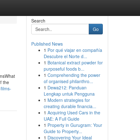
Search
Go
Published News
1
Por qué viajar en compañía
Descubre el Norte d...
1
Botanical extract powder for
purposeful foods b...
1
Comprehending the power
ilmsWhat
of organised philanthro...
f the
1
Dewa212: Panduan
films-
Lengkap untuk Pengguna
1
Modern strategies for
creating durable financia...
1
Acquiring Used Cars in the
UAE: A Full Guide
1
Property in Gurugram: Your
Guide to Property...
1
Discovering Your Ideal