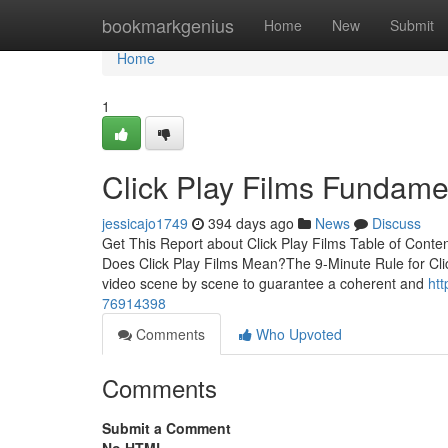
Home
bookmarkgenius
Home
New
Submit
Home
1
Click Play Films Fundame
jessicajo1749
394 days ago
News
Discuss
Get This Report about Click Play Films Table of Conte
Does Click Play Films Mean?The 9-Minute Rule for Clic
video scene by scene to guarantee a coherent and
htt
76914398
Comments
Who Upvoted
Comments
Submit a Comment