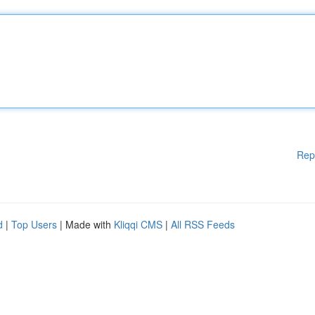
Rep
d
|
Top Users
| Made with
Kliqqi CMS
|
All RSS Feeds