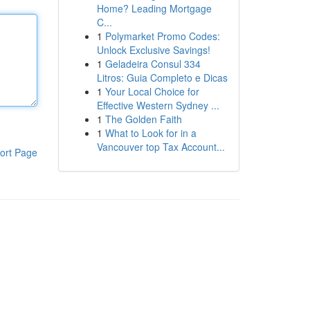
Home? Leading Mortgage
C...
1
Polymarket Promo Codes:
Unlock Exclusive Savings!
1
Geladeira Consul 334
Litros: Guia Completo e Dicas
1
Your Local Choice for
Effective Western Sydney ...
1
The Golden Faith
1
What to Look for in a
Vancouver top Tax Account...
ort Page