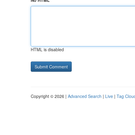
No HTML
HTML is disabled
Copyright © 2026 |
Advanced Search
|
Live
|
Tag Clou