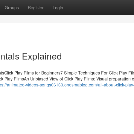
Groups
Register
Login
ntals Explained
ntsClick Play Films for Beginners7 Simple Techniques For Click Play F
k Play FilmsAn Unbiased View of Click Play Films: Visual preparation o
ps://animated-videos-songs06160.onesmablog.com/all-about-click-play-